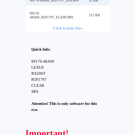
89170-48A00_R5F1797_EEP.BIN
32 KB
89170-
512 KB
48A00_R5F1797_FLASH.BIN
Click to hide files
Quick Info:
89170-48A00
LEXUS
RX200T
R5F1797
CLEAR
SRS
Attention! This is only software for this
ecu.
Important!