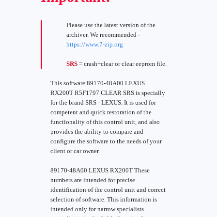
Please use the latest version of the
archiver. We recommended -
https://www.7-zip.org
SRS
= crash+clear or clear eeprom file.
This software 89170-48A00 LEXUS
RX200T R5F1797 CLEAR SRS is specially
for the brand SRS - LEXUS. It is used for
competent and quick restoration of the
functionality of this control unit, and also
provides the ability to compare and
configure the software to the needs of your
client or car owner.
89170-48A00 LEXUS RX200T These
numbers are intended for precise
identification of the control unit and correct
selection of software. This information is
intended only for narrow specialists