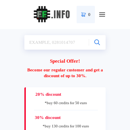
0
Special Offer!
Become our regular customer and get a
discount of up to 30%.
20% discount
*buy 60 credits for 50 euro
30% discount
*buy 130 credits for 100 euro