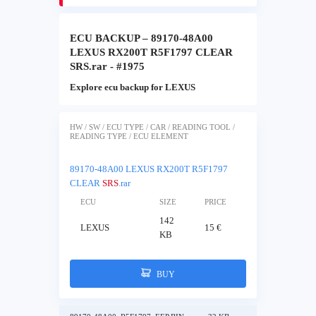
ECU BACKUP – 89170-48A00
LEXUS RX200T R5F1797 CLEAR
SRS.rar - #1975
Explore ecu backup for LEXUS
HW / SW / ECU TYPE / CAR / READING TOOL /
READING TYPE / ECU ELEMENT
89170-48A00 LEXUS RX200T R5F1797
CLEAR
SRS
.rar
ECU
SIZE
PRICE
142
LEXUS
15 €
KB
BUY