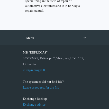
specializing in the field of repair of
automotive electronics and is in no way a
repair manual.
Menu
MB "REPROGAS"
305292497, Taikos pr. 7, Visaginas, LT-31107,
Lithuania
info@reprogas.lt
The system could not find file?
Leave us request for the file
Exchange Backup
Exchange advice