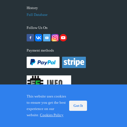
History
Full Database
Follow Us On
Payment methods
This website uses cookies
to ensure you get the best
Got It
experience on our
© 2026 ECUFIX.INFO. Trademarks and brands are the
website.
Cookies Policy
property of their respective owners.