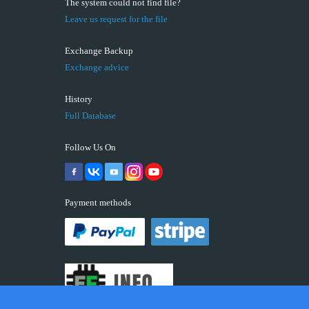
The system could not find file?
Leave us request for the file
Exchange Backup
Exchange advice
History
Full Database
Follow Us On
Payment methods