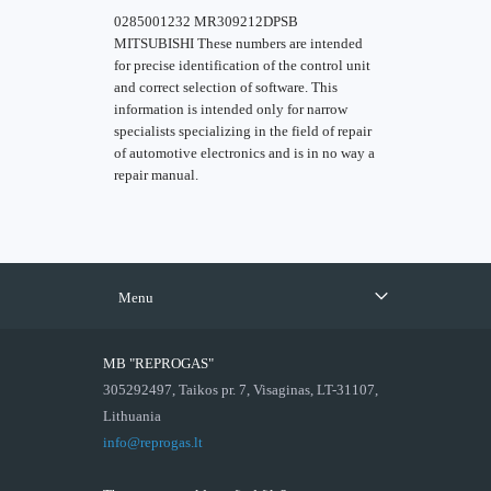
0285001232 MR309212DPSB
MITSUBISHI These numbers are intended
for precise identification of the control unit
and correct selection of software. This
information is intended only for narrow
specialists specializing in the field of repair
of automotive electronics and is in no way a
repair manual.
Menu
MB "REPROGAS"
305292497, Taikos pr. 7, Visaginas, LT-31107,
Lithuania
info@reprogas.lt