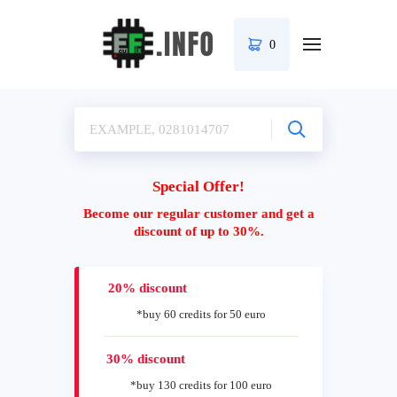
0
Special Offer!
Become our regular customer and get a
discount of up to 30%.
20% discount
*buy 60 credits for 50 euro
30% discount
*buy 130 credits for 100 euro