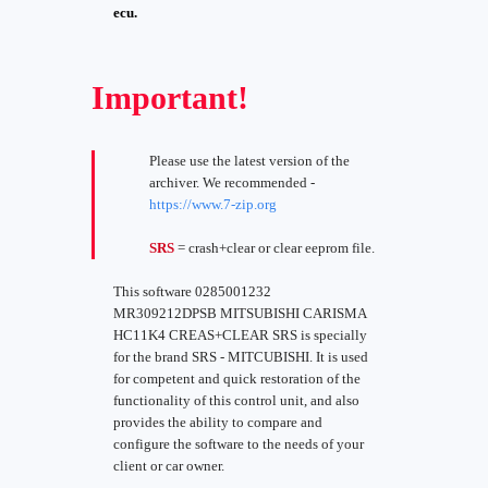
ecu.
Important!
Please use the latest version of the
archiver. We recommended -
https://www.7-zip.org
SRS
= crash+clear or clear eeprom file.
This software 0285001232
MR309212DPSB MITSUBISHI CARISMA
HC11K4 CREAS+CLEAR SRS is specially
for the brand SRS - MITCUBISHI. It is used
for competent and quick restoration of the
functionality of this control unit, and also
provides the ability to compare and
configure the software to the needs of your
client or car owner.