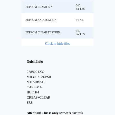
640
EEPROM CRASH.BIN
BYTES
EEPROM AND ROM.BIN
64 KB
640
EEPROM CLEAR TEST.BIN
BYTES
Click to hide files
Quick Info:
0285001232
MR309212DPSB
MITSUBISHI
CARISMA
HC11K4
CREAS+CLEAR
SRS
Attention! This is only software for this