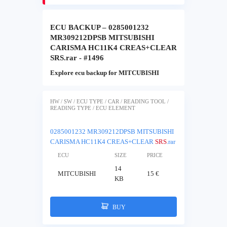
ECU BACKUP – 0285001232
MR309212DPSB MITSUBISHI
CARISMA HC11K4 CREAS+CLEAR
SRS.rar - #1496
Explore ecu backup for MITCUBISHI
HW / SW / ECU TYPE / CAR / READING TOOL /
READING TYPE / ECU ELEMENT
0285001232 MR309212DPSB MITSUBISHI
CARISMA HC11K4 CREAS+CLEAR
SRS
.rar
ECU
SIZE
PRICE
14
MITCUBISHI
15 €
KB
BUY