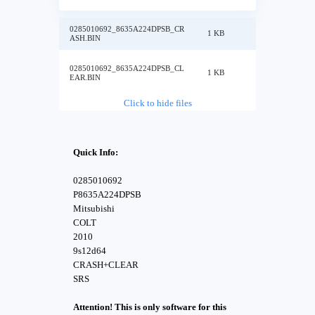
0285010692_8635A224DPSB_CR
1 KB
ASH.BIN
0285010692_8635A224DPSB_CL
1 KB
EAR.BIN
Click to hide files
Quick Info:
0285010692
P8635A224DPSB
Mitsubishi
COLT
2010
9s12d64
CRASH+CLEAR
SRS
Attention! This is only software for this