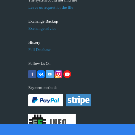
The system could not find file?
Leave us request for the file
Exchange Backup
Exchange advice
History
Full Database
Follow Us On
Payment methods