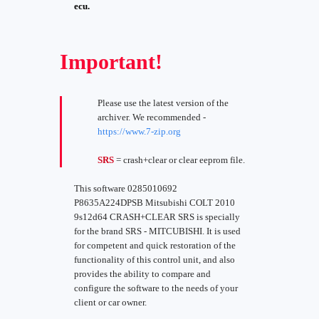
ecu.
Important!
Please use the latest version of the
archiver. We recommended -
https://www.7-zip.org
SRS
= crash+clear or clear eeprom file.
This software 0285010692
P8635A224DPSB Mitsubishi COLT 2010
9s12d64 CRASH+CLEAR SRS is specially
for the brand SRS - MITCUBISHI. It is used
for competent and quick restoration of the
functionality of this control unit, and also
provides the ability to compare and
configure the software to the needs of your
client or car owner.