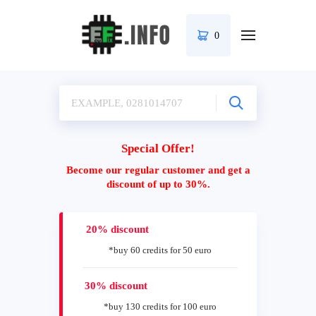
0
Special Offer!
Become our regular customer and get a
discount of up to 30%.
20% discount
*buy 60 credits for 50 euro
30% discount
*buy 130 credits for 100 euro