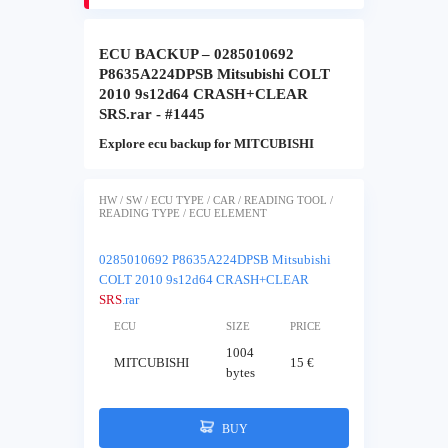
ECU BACKUP – 0285010692
P8635A224DPSB Mitsubishi COLT
2010 9s12d64 CRASH+CLEAR
SRS.rar - #1445
Explore ecu backup for MITCUBISHI
HW / SW / ECU TYPE / CAR / READING TOOL /
READING TYPE / ECU ELEMENT
0285010692 P8635A224DPSB Mitsubishi
COLT 2010 9s12d64 CRASH+CLEAR
SRS
.rar
ECU
SIZE
PRICE
1004
MITCUBISHI
15 €
bytes
BUY