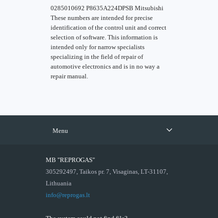
0285010692 P8635A224DPSB Mitsubishi
These numbers are intended for precise
identification of the control unit and correct
selection of software. This information is
intended only for narrow specialists
specializing in the field of repair of
automotive electronics and is in no way a
repair manual.
Menu
MB "REPROGAS"
305292497, Taikos pr. 7, Visaginas, LT-31107,
Lithuania
info@reprogas.lt