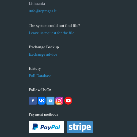
Lithuania
info@reprogas.lt
The system could not find file?
Leave us request for the file
Exchange Backup
Exchange advice
History
Full Database
Follow Us On
Payment methods