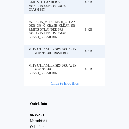
S/MITS OTLANDER SRS
8 KB
8635A215 EEPROM 95640
CRASH.BIN
8635A215_MITSUBISHI_OTLAN
DER_95640_CRASH+CLEAR_SR
S/MITS OTLANDER SRS
8 KB
8635A215 EEPROM 95640
CRASH_CLEAR.BIN
MITS OTLANDER SRS 8635A215
8 KB
EEPROM 95640 CRASH.BIN
MITS OTLANDER SRS 8635A215
EEPROM 95640
8 KB
CRASH_CLEAR.BIN
Click to hide files
Quick Info:
8635A215
Mitsubishi
Otlander