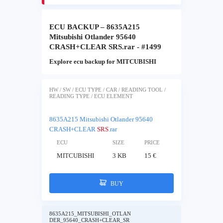
ECU BACKUP – 8635A215
Mitsubishi Otlander 95640
CRASH+CLEAR SRS.rar - #1499
Explore ecu backup for MITCUBISHI
HW / SW / ECU TYPE / CAR / READING TOOL /
READING TYPE / ECU ELEMENT
8635A215 Mitsubishi Otlander 95640
CRASH+CLEAR
SRS
.rar
ECU
SIZE
PRICE
MITCUBISHI
3 KB
15 €
BUY
8635A215_MITSUBISHI_OTLAN
DER_95640_CRASH+CLEAR_SR