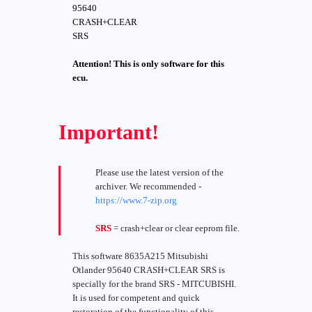
95640
CRASH+CLEAR
SRS
Attention! This is only software for this
ecu.
Important!
Please use the latest version of the
archiver. We recommended -
https://www.7-zip.org
SRS
= crash+clear or clear eeprom file.
This software 8635A215 Mitsubishi
Otlander 95640 CRASH+CLEAR SRS is
specially for the brand SRS - MITCUBISHI.
It is used for competent and quick
restoration of the functionality of this