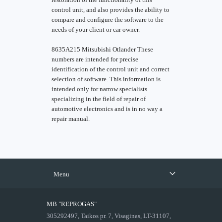
control unit, and also provides the ability to
compare and configure the software to the
needs of your client or car owner.
8635A215 Mitsubishi Otlander These
numbers are intended for precise
identification of the control unit and correct
selection of software. This information is
intended only for narrow specialists
specializing in the field of repair of
automotive electronics and is in no way a
repair manual.
Menu
MB "REPROGAS"
305292497, Taikos pr. 7, Visaginas, LT-31107,