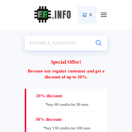
0
Special Offer!
Become our regular customer and get a
discount of up to 30%.
20% discount
*buy 60 credits for 50 euro
30% discount
*buy 130 credits for 100 euro