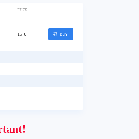
PRICE
15 €
BUY
tant!