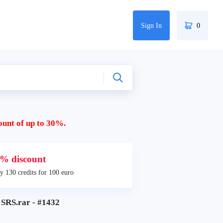
Sign In
0
ount of up to 30%.
% discount
y 130 credits for 100 euro
RS.rar - #1432