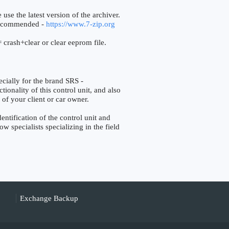
 use the latest version of the archiver.
ecommended -
https://www.7-zip.org
 crash+clear or clear eeprom file.
ally for the brand SRS -
ionality of this control unit, and also
 of your client or car owner.
tification of the control unit and
w specialists specializing in the field
Exchange Backup