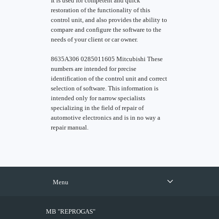
It is used for competent and quick
restoration of the functionality of this
control unit, and also provides the ability to
compare and configure the software to the
needs of your client or car owner.
8635A306 0285011605 Mitcubishi These
numbers are intended for precise
identification of the control unit and correct
selection of software. This information is
intended only for narrow specialists
specializing in the field of repair of
automotive electronics and is in no way a
repair manual.
Menu
MB "REPROGAS"