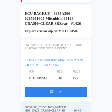
ECU BACKUP – 8635A306
0285011605 Mitcubishi 95128
CRASH+CLEAR SRS.rar - #1426
Explore ecu backup for MITCUBISHI
HW / SW / ECU TYPE / CAR / READING TOOL /
READING TYPE / ECU ELEMENT
8635A306 0285011605 Mitcubishi 95128
CRASH+CLEAR
SRS
.rar
ECU
SIZE
PRICE
MITCUBISHI
5 KB
15 €
BUY
8635A306_0285011605_MITCUB
ISHI_95128_CRASH+CLEAR_SR
16 KB