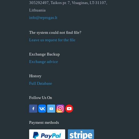
305292497, Taikos pr. 7, Visaginas, LT-31107,
Lithuania
info@reprogas.lt
The system could not find file?
Leave us request for the file
Exchange Backup
Exchange advice
History
Full Database
Follow Us On
Payment methods