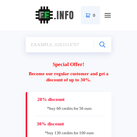
0
Special Offer!
Become our regular customer and get a
discount of up to 30%.
20% discount
*buy 60 credits for 50 euro
30% discount
*buy 130 credits for 100 euro