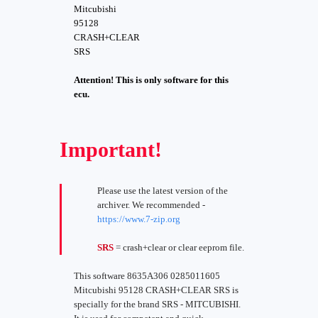
Mitcubishi
95128
CRASH+CLEAR
SRS
Attention! This is only software for this
ecu.
Important!
Please use the latest version of the
archiver. We recommended -
https://www.7-zip.org
SRS
= crash+clear or clear eeprom file.
This software 8635A306 0285011605
Mitcubishi 95128 CRASH+CLEAR SRS is
specially for the brand SRS - MITCUBISHI.