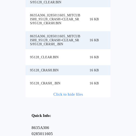
S/95128_CLEAR.BIN
8635A306_0285011605_MITCUB
ISHI_95128_CRASH+CLEAR_SR
16 KB
S/95128_CRASH.BIN
8635A306_0285011605_MITCUB
ISHI_95128_CRASH+CLEAR_SR
16 KB
S/95128_CRASH_.BIN
95128_CLEAR.BIN
16 KB
95128_CRASH.BIN
16 KB
95128_CRASH_.BIN
16 KB
Click to hide files
Quick Info:
8635A306
0285011605