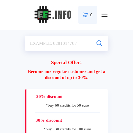
0
Special Offer!
Become our regular customer and get a
discount of up to 30%.
20% discount
*buy 60 credits for 50 euro
30% discount
*buy 130 credits for 100 euro