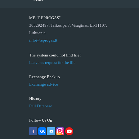
MB "REPROGAS"
305292497, Taikos pr. 7, Visaginas, LT-31107,
Lithuania
info@reprogas.lt
The system could not find file?
Leave us request for the file
Exchange Backup
Exchange advice
History
Full Database
Follow Us On