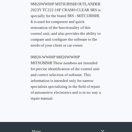
98820WW00P MITSUBISHI OUTLANDER
2023Y TC222-16F CRASH+CLEAR SRS is
specially for the brand SRS - MITCUBISHI.
It is used for competent and quick
restoration of the functionality of this
control unit, and also provides the ability to
compare and configure the software to the
needs of your client or car owner.
98820-WW00P 98820WW00P
MITSUBISHI These numbers are intended
for precise identification of the control unit
and correct selection of software. This
information is intended only for narrow
specialists specializing in the field of repair
of automotive electronics and is in no way a
repair manual.
Menu