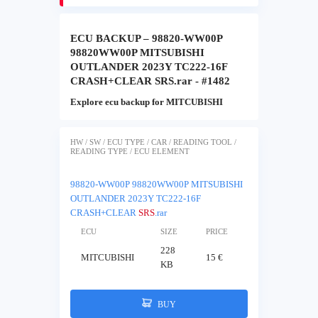
ECU BACKUP – 98820-WW00P
98820WW00P MITSUBISHI
OUTLANDER 2023Y TC222-16F
CRASH+CLEAR SRS.rar - #1482
Explore ecu backup for MITCUBISHI
HW / SW / ECU TYPE / CAR / READING TOOL /
READING TYPE / ECU ELEMENT
98820-WW00P 98820WW00P MITSUBISHI
OUTLANDER 2023Y TC222-16F
CRASH+CLEAR
SRS
.rar
ECU
SIZE
PRICE
228
MITCUBISHI
15 €
KB
BUY