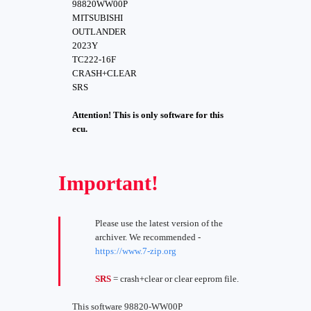
98820WW00P
MITSUBISHI
OUTLANDER
2023Y
TC222-16F
CRASH+CLEAR
SRS
Attention! This is only software for this
ecu.
Important!
Please use the latest version of the
archiver. We recommended -
https://www.7-zip.org
SRS
= crash+clear or clear eeprom file.
This software 98820-WW00P