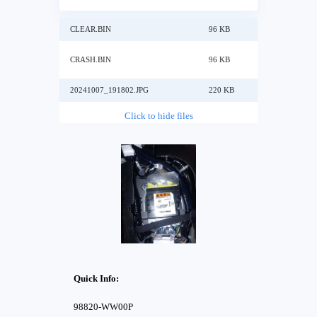
CLEAR.BIN
96 KB
CRASH.BIN
96 KB
20241007_191802.JPG
220 KB
Click to hide files
Quick Info:
98820-WW00P