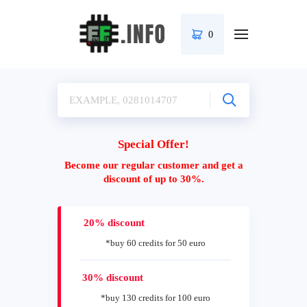
0
Special Offer!
Become our regular customer and get a
discount of up to 30%.
20% discount
*buy 60 credits for 50 euro
30% discount
*buy 130 credits for 100 euro