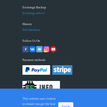
Exchange Backup
Exchange advice
History
Full Database
Follow Us On
Payment methods
This website uses cookies
to ensure you get the best
Got It