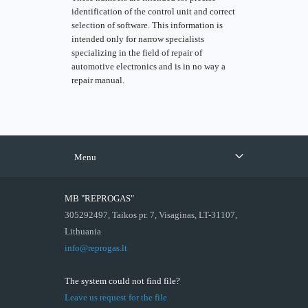
identification of the control unit and correct
selection of software. This information is
intended only for narrow specialists
specializing in the field of repair of
automotive electronics and is in no way a
repair manual.
Menu
MB "REPROGAS"
305292497, Taikos pr. 7, Visaginas, LT-31107,
Lithuania
info@reprogas.lt
The system could not find file?
Leave us request for the file