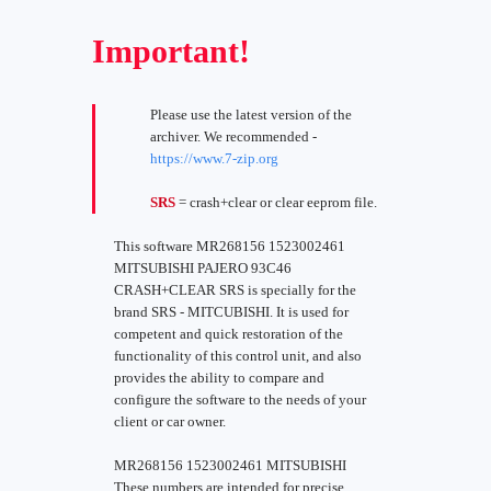
Important!
Please use the latest version of the
archiver. We recommended -
https://www.7-zip.org
SRS
= crash+clear or clear eeprom file.
This software MR268156 1523002461
MITSUBISHI PAJERO 93C46
CRASH+CLEAR SRS is specially for the
brand SRS - MITCUBISHI. It is used for
competent and quick restoration of the
functionality of this control unit, and also
provides the ability to compare and
configure the software to the needs of your
client or car owner.
MR268156 1523002461 MITSUBISHI
These numbers are intended for precise