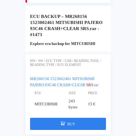
ECU BACKUP – MR268156
1523002461 MITSUBISHI PAJERO
93C46 CRASH+CLEAR SRS.rar -
#1473
Explore ecu backup for MITCUBISHI
HW / SW / ECU TYPE / CAR / READING TOOL /
READING TYPE / ECU ELEMENT
MR268156 1523002461 MITSUBISHI
PAJERO 93C46 CRASH+CLEAR
SRS
.rar
ECU
SIZE
PRICE
243
MITCUBISHI
15 €
bytes
BUY