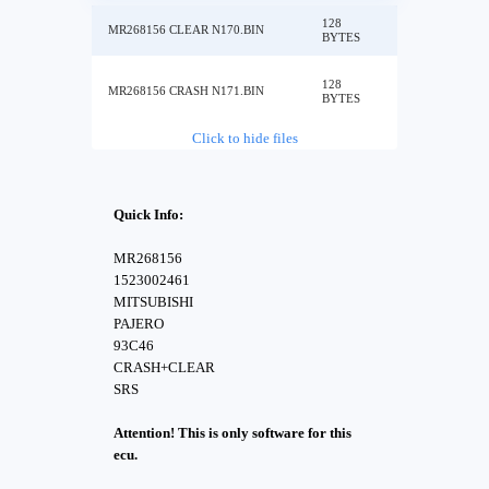
128
MR268156 CLEAR N170.BIN
BYTES
128
MR268156 CRASH N171.BIN
BYTES
Click to hide files
Quick Info:
MR268156
1523002461
MITSUBISHI
PAJERO
93C46
CRASH+CLEAR
SRS
Attention! This is only software for this
ecu.