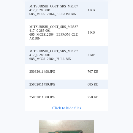
MITSUBISHI_COLT_SRS_MR587
417_0 285 001
1 KB
685_MC9S12D64_EEPROM.BIN
MITSUBISHI_COLT_SRS_MR587
417_0 285 001
1 KB
685_MC9S12D64_EEPROM_CLE
AR.BIN
MITSUBISHI_COLT_SRS_MR587
417_0 285 001
2 MB
685_MC9S12D64_FULL.BIN
25032011498.JPG
707 KB
25032011499.JPG
685 KB
25032011500.JPG
750 KB
Click to hide files