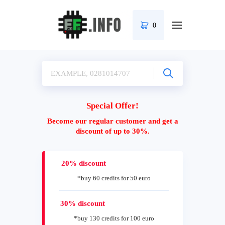
0
Special Offer!
Become our regular customer and get a
discount of up to 30%.
20% discount
*buy 60 credits for 50 euro
30% discount
*buy 130 credits for 100 euro