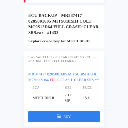
ECU BACKUP – MR587417
0285001685 MITSUBISHI COLT
MC9S12D64 FULL CRASH+CLEAR
SRS.rar - #1433
Explore ecu backup for MITCUBISHI
HW / SW / ECU TYPE / CAR / READING TOOL /
READING TYPE / ECU ELEMENT
MR587417 0285001685 MITSUBISHI COLT
MC9S12D64
FULL
CRASH+CLEAR SRS.rar
ECU
SIZE
PRICE
2.12
MITCUBISHI
15 €
MB
BUY