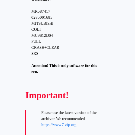
MR587417
0285001685
MITSUBISHI
COLT
MC9S12D64
FULL
CRASH+CLEAR
SRS
Attention! This is only software for this
ecu.
Important!
Please use the latest version of the
archiver. We recommended -
https://www.7-zip.org