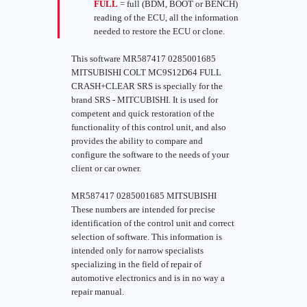
FULL
= full (BDM, BOOT or BENCH)
reading of the ECU, all the information
needed to restore the ECU or clone.
This software MR587417 0285001685
MITSUBISHI COLT MC9S12D64 FULL
CRASH+CLEAR SRS is specially for the
brand SRS - MITCUBISHI. It is used for
competent and quick restoration of the
functionality of this control unit, and also
provides the ability to compare and
configure the software to the needs of your
client or car owner.
MR587417 0285001685 MITSUBISHI
These numbers are intended for precise
identification of the control unit and correct
selection of software. This information is
intended only for narrow specialists
specializing in the field of repair of
automotive electronics and is in no way a
repair manual.