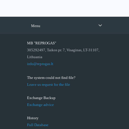
Menu
MB "REPROGAS"
305292497, Taikos pr. 7, Visaginas, LT-31107,
Lithuania
info@reprogas.lt
The system could not find file?
Leave us request for the file
Exchange Backup
Exchange advice
History
Full Database