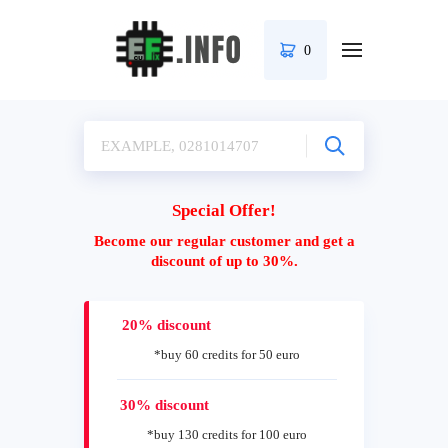
0
Special Offer!
Become our regular customer and get a
discount of up to 30%.
20% discount
*buy 60 credits for 50 euro
30% discount
*buy 130 credits for 100 euro