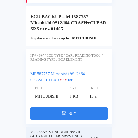
ECU BACKUP – MR587757
Mitsubishi 9S12d64 CRASH+CLEAR
SRS.rar - #1465
Explore ecu backup for MITCUBISHI
HW / SW / ECU TYPE / CAR / READING TOOL /
READING TYPE / ECU ELEMENT
MR587757 Mitsubishi 9S12d64
CRASH+CLEAR
SRS
.rar
ECU
SIZE
PRICE
MITCUBISHI
1 KB
15 €
BUY
MR587757_MITSUBISHI_9S12D
64_CRASH+CLEAR_SRS/MITSUB