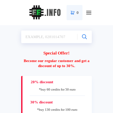
0
Special Offer!
Become our regular customer and get a
discount of up to 30%.
20% discount
*buy 60 credits for 50 euro
30% discount
*buy 130 credits for 100 euro