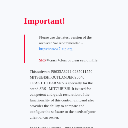
Important!
Please use the latest version of the
archiver. We recommended -
https://www.7-zip.org
SRS
= crash+clear or clear eeprom file.
This software P8635A3211 0285011550
MITSUBISHI OUTLANDER 95640
CRASH+CLEAR SRS is specially for the
brand SRS - MITCUBISHI. It is used for
competent and quick restoration of the
functionality of this control unit, and also
provides the ability to compare and
configure the software to the needs of your
client or car owner.