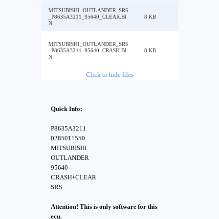
MITSUBISHI_OUTLANDER_SRS
_P8635A3211_95640_CLEAR.BI
8 KB
N
MITSUBISHI_OUTLANDER_SRS
_P8635A3211_95640_CRASH.BI
8 KB
N
Click to hide files
Quick Info:
P8635A3211
0285011550
MITSUBISHI
OUTLANDER
95640
CRASH+CLEAR
SRS
Attention! This is only software for this
ecu.