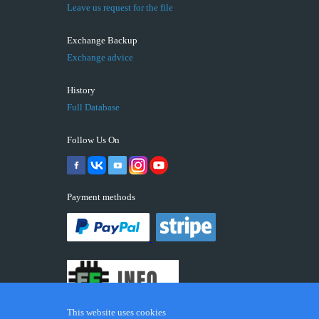
Leave us request for the file
Exchange Backup
Exchange advice
History
Full Database
Follow Us On
Payment methods
This website uses cookies