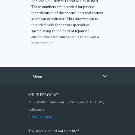
P8635A3211 0285011550 MITSUBISHI
These numbers are intended for precise
identification of the control unit and correct
selection of software. This information is
intended only for narrow specialists
specializing in the field of repair of
automotive electronics and is in no way a
repair manual.
Menu
MB "REPROGAS"
305292497, Taikos pr. 7, Visaginas, LT-31107,
Lithuania
info@reprogas.lt
The system could not find file?