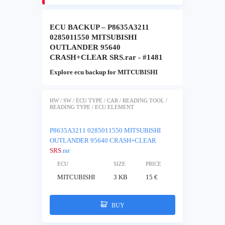
ECU BACKUP – P8635A3211
0285011550 MITSUBISHI
OUTLANDER 95640
CRASH+CLEAR SRS.rar - #1481
Explore ecu backup for MITCUBISHI
HW / SW / ECU TYPE / CAR / READING TOOL /
READING TYPE / ECU ELEMENT
P8635A3211 0285011550 MITSUBISHI
OUTLANDER 95640 CRASH+CLEAR
SRS
.rar
ECU
SIZE
PRICE
MITCUBISHI
3 KB
15 €
BUY