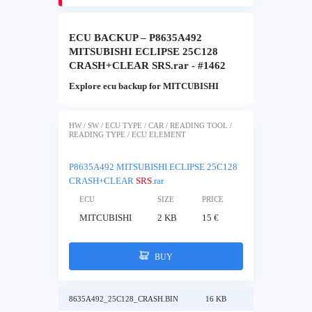
ECU BACKUP – P8635A492
MITSUBISHI ECLIPSE 25C128
CRASH+CLEAR SRS.rar - #1462
Explore ecu backup for MITCUBISHI
HW / SW / ECU TYPE / CAR / READING TOOL /
READING TYPE / ECU ELEMENT
P8635A492 MITSUBISHI ECLIPSE 25C128
CRASH+CLEAR
SRS
.rar
ECU
SIZE
PRICE
MITCUBISHI
2 KB
15 €
BUY
8635A492_25C128_CRASH.BIN
16 KB