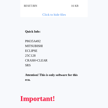
RESET.BIN
16 KB
Click to hide files
Quick Info:
P8635A492
MITSUBISHI
ECLIPSE
25C128
CRASH+CLEAR
SRS
Attention! This is only software for this
ecu.
Important!