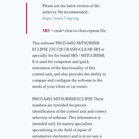
Please use the latest version of the
archiver. We recommended -
https://www.7-zip.org
SRS
= crash+clear or clear eeprom file.
This software P8635A492 MITSUBISHI
ECLIPSE 25C128 CRASH+CLEAR SRS is
specially for the brand SRS - MITCUBISHI.
It is used for competent and quick
restoration of the functionality of this
control unit, and also provides the ability to
compare and configure the software to the
needs of your client or car owner.
P8635A492 MITSUBISHI ECLIPSE These
numbers are intended for precise
identification of the control unit and correct
selection of software. This information is
intended only for narrow specialists
specializing in the field of repair of
automotive electronics and is in no way a