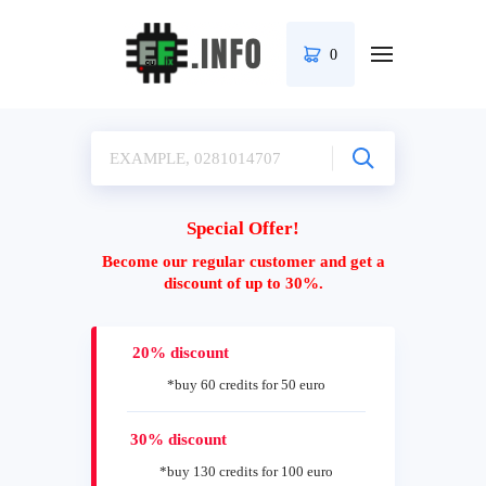
0
Special Offer!
Become our regular customer and get a
discount of up to 30%.
20% discount
*buy 60 credits for 50 euro
30% discount
*buy 130 credits for 100 euro