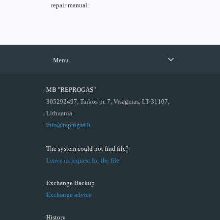
repair manual.
Menu
MB "REPROGAS"
305292497, Taikos pr. 7, Visaginas, LT-31107,
Lithuania
info@reprogas.lt
The system could not find file?
Leave us request for the file
Exchange Backup
Exchange advice
History