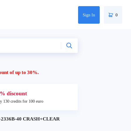
Sign In
0
ount of up to 30%.
% discount
y 130 credits for 100 euro
C-2336B-40 CRASH+CLEAR