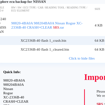
plore ecu backup for NISSAN
ILE
HW / SW / ECU TYPE / CAR / READING TOOL / READING TYPE /
SIZE
D #
ECU ELEMENT
#240
0
98820-4BA0A 988204BA0A Nissan Rogue XC-
4 KB
NISS
2336B-40 CRASH+CLEAR
SRS
.rar
AN
XC2336B-40 flash 1_crash.bin
64 KB
XC2336B-40 flash 1_cleared.bin
64 KB
Click to hide files
Quick Info:
Impor
98820-4BA0A
988204BA0A
Nissan
Please
Rogue
We r
XC-2336B-40
CRASH+CLEAR
SRS
=