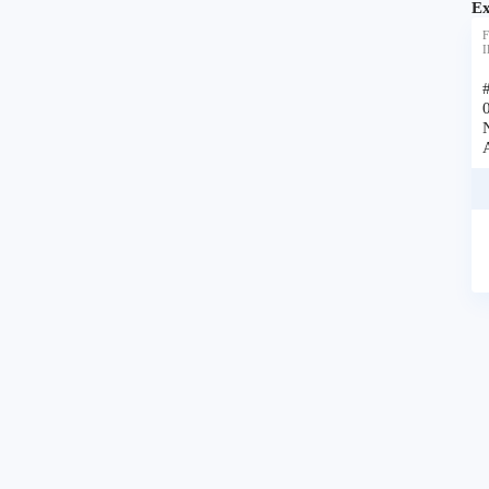
Ex
F
I