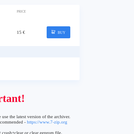
PRICE
15 €
BUY
tant!
 use the latest version of the archiver.
ecommended -
https://www.7-zip.org
 crash+clear or clear eeprom file.