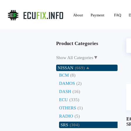
About
Payment
FAQ
D
Product Categories
▼
Show All Categories
NISSAN
(669)
BCM
(8)
DAMOS
(2)
DASH
(16)
ECU
(335)
OTHERS
(1)
RADIO
(5)
E
SR
SRS
(304)