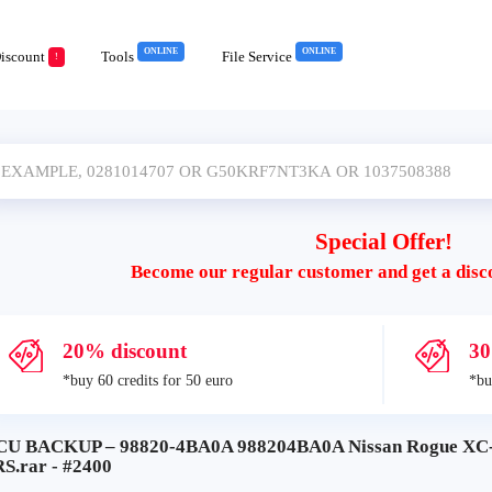
ONLINE
ONLINE
iscount
Tools
File Service
!
Special Offer!
Become our regular customer and get a disc
20% discount
30
*buy 60 credits for 50 euro
*bu
CU BACKUP – 98820-4BA0A 988204BA0A Nissan Rogue X
S.rar - #2400