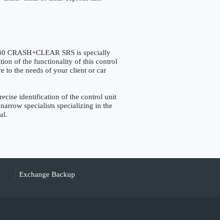
40 CRASH+CLEAR SRS is specially
on of the functionality of this control
e to the needs of your client or car
e identification of the control unit
narrow specialists specializing in the
al.
Exchange Backup