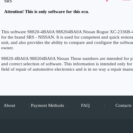
SRS
Attention! This is only software for this ecu.
This software 98820-4BA0A 988204BA0A Nissan Rogue XC-2336B-
for the brand SRS - NISSAN. It is used for competent and quick restorati
unit, and also provides the ability to compare and configure the softwar
owner.
98820-4BA0A 988204BA0A Nissan These numbers are intended for precis
and correct selection of software. This information is intended only for 
field of repair of automotive electronics and is in no way a repair manu
About
Payment Methods
FAQ
Contacts