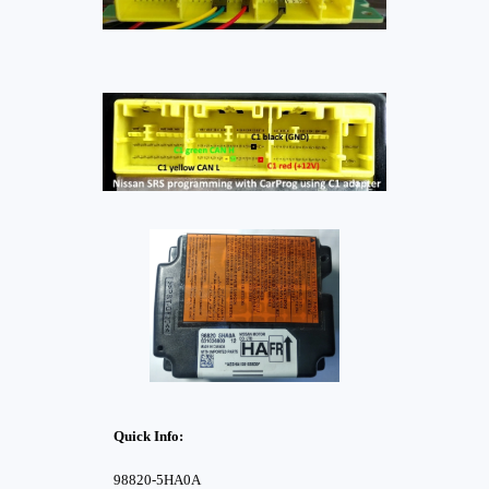
Quick Info:
98820-5HA0A