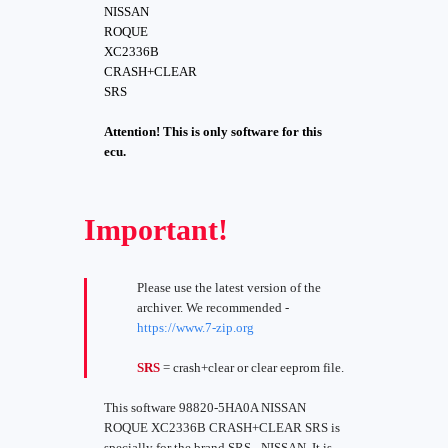
NISSAN
ROQUE
XC2336B
CRASH+CLEAR
SRS
Attention! This is only software for this
ecu.
Important!
Please use the latest version of the
archiver. We recommended -
https://www.7-zip.org
SRS
= crash+clear or clear eeprom file.
This software 98820-5HA0A NISSAN
ROQUE XC2336B CRASH+CLEAR SRS is
specially for the brand SRS - NISSAN. It is