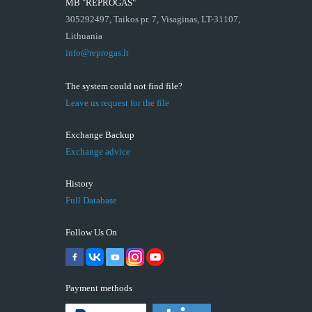
MB "REPROGAS"
305292497, Taikos pr. 7, Visaginas, LT-31107,
Lithuania
info@reprogas.lt
The system could not find file?
Leave us request for the file
Exchange Backup
Exchange advice
History
Full Database
Follow Us On
Payment methods