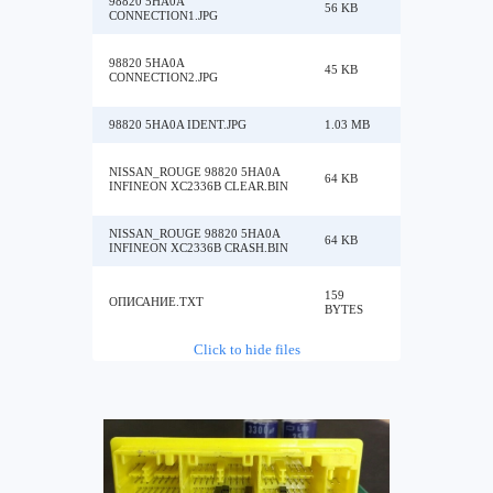
98820 5HA0A
56 KB
CONNECTION1.JPG
98820 5HA0A
45 KB
CONNECTION2.JPG
98820 5HA0A IDENT.JPG
1.03 MB
NISSAN_ROUGE 98820 5HA0A
64 KB
INFINEON XC2336B CLEAR.BIN
NISSAN_ROUGE 98820 5HA0A
64 KB
INFINEON XC2336B CRASH.BIN
159
ОПИСАНИЕ.TXT
BYTES
Click to hide files