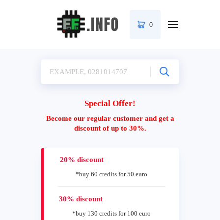
0
Special Offer!
Become our regular customer and get a
discount of up to 30%.
20% discount
*buy 60 credits for 50 euro
30% discount
*buy 130 credits for 100 euro