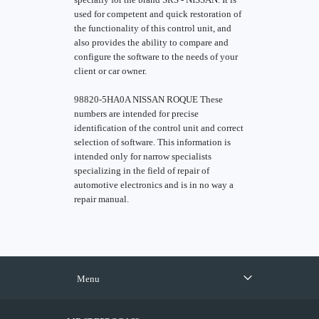
used for competent and quick restoration of
the functionality of this control unit, and
also provides the ability to compare and
configure the software to the needs of your
client or car owner.
98820-5HA0A NISSAN ROQUE These
numbers are intended for precise
identification of the control unit and correct
selection of software. This information is
intended only for narrow specialists
specializing in the field of repair of
automotive electronics and is in no way a
repair manual.
Menu