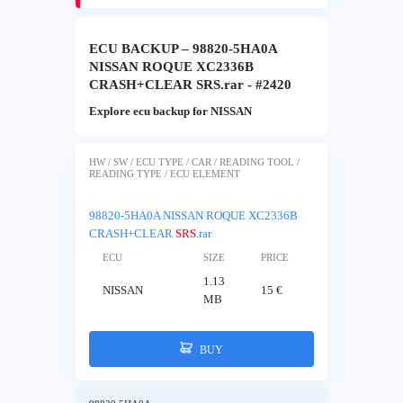
ECU BACKUP – 98820-5HA0A
NISSAN ROQUE XC2336B
CRASH+CLEAR SRS.rar - #2420
Explore ecu backup for NISSAN
HW / SW / ECU TYPE / CAR / READING TOOL /
READING TYPE / ECU ELEMENT
98820-5HA0A NISSAN ROQUE XC2336B
CRASH+CLEAR
SRS
.rar
ECU
SIZE
PRICE
1.13
NISSAN
15 €
MB
BUY