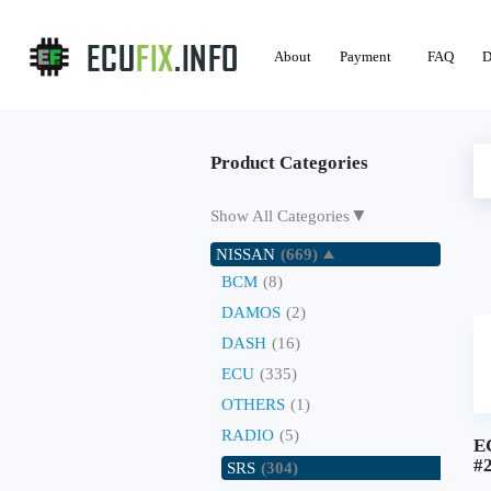
About
Payment
FAQ
D
Product Categories
▼
Show All Categories
NISSAN
(669)
BCM
(8)
DAMOS
(2)
DASH
(16)
ECU
(335)
OTHERS
(1)
RADIO
(5)
E
#
SRS
(304)