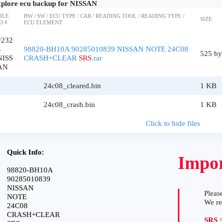
plore ecu backup for NISSAN
ILE
HW / SW / ECU TYPE / CAR / READING TOOL / READING TYPE /
SIZE
D #
ECU ELEMENT
#232
4
98820-BH10A 90285010839 NISSAN NOTE 24C08
525 by
NISS
CRASH+CLEAR
SRS
.rar
AN
24c08_cleared.bin
1 KB
24c08_crash.bin
1 KB
Click to hide files
Quick Info:
Impor
98820-BH10A
90285010839
NISSAN
Please
NOTE
We r
24C08
CRASH+CLEAR
SRS
=