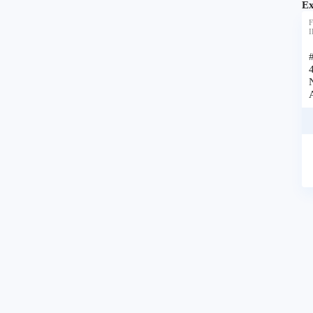
Ex
F
I