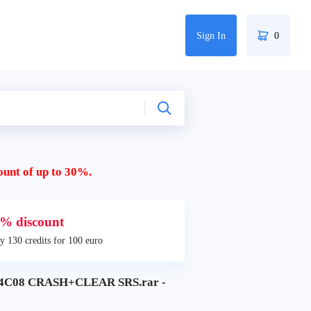
Sign In
0
ount of up to 30%.
% discount
y 130 credits for 100 euro
4C08 CRASH+CLEAR SRS.rar -