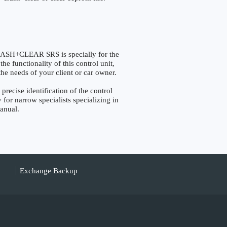
H+CLEAR SRS is specially for the
e functionality of this control unit,
the needs of your client or car owner.
ise identification of the control
 for narrow specialists specializing in
manual.
Exchange Backup