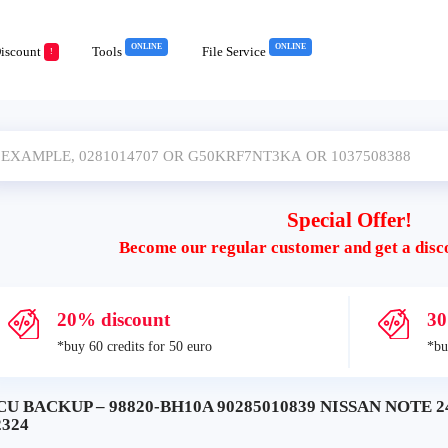
ONLINE
ONLINE
iscount
Tools
File Service
!
Special Offer!
Become our regular customer and get a disc
20% discount
30
*buy 60 credits for 50 euro
*bu
CU BACKUP – 98820-BH10A 90285010839 NISSAN NOTE 2
2324