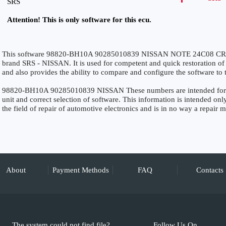
SRS
Attention! This is only software for this ecu.
This software 98820-BH10A 90285010839 NISSAN NOTE 24C08 CRAS
brand SRS - NISSAN. It is used for competent and quick restoration of th
and also provides the ability to compare and configure the software to 
98820-BH10A 90285010839 NISSAN These numbers are intended for prec
unit and correct selection of software. This information is intended only
the field of repair of automotive electronics and is in no way a repair 
About
Payment Methods
FAQ
Contacts
The system could not find file?
Follow Us On