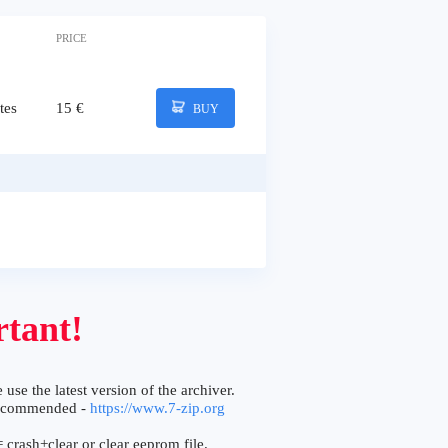
PRICE
tes
15 €
BUY
tant!
 use the latest version of the archiver.
ecommended -
https://www.7-zip.org
 crash+clear or clear eeprom file.