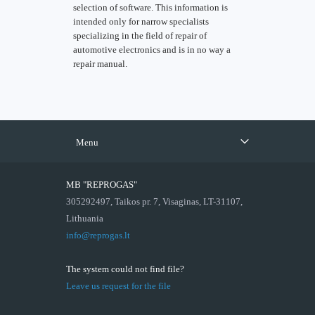
selection of software. This information is
intended only for narrow specialists
specializing in the field of repair of
automotive electronics and is in no way a
repair manual.
Menu
MB "REPROGAS"
305292497, Taikos pr. 7, Visaginas, LT-31107,
Lithuania
info@reprogas.lt
The system could not find file?
Leave us request for the file