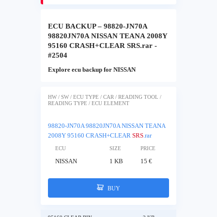
ECU BACKUP – 98820-JN70A
98820JN70A NISSAN TEANA 2008Y
95160 CRASH+CLEAR SRS.rar -
#2504
Explore ecu backup for NISSAN
HW / SW / ECU TYPE / CAR / READING TOOL /
READING TYPE / ECU ELEMENT
98820-JN70A 98820JN70A NISSAN TEANA
2008Y 95160 CRASH+CLEAR
SRS
.rar
ECU
SIZE
PRICE
NISSAN
1 KB
15 €
BUY