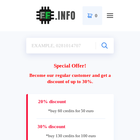
0
Special Offer!
Become our regular customer and get a
discount of up to 30%.
20% discount
*buy 60 credits for 50 euro
30% discount
*buy 130 credits for 100 euro