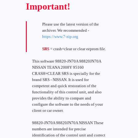
Important!
Please use the latest version of the
archiver. We recommended -
https://www.7-zip.org
SRS
= crash+clear or clear eeprom file.
This software 98820-JN70A 98820JN70A
NISSAN TEANA 2008Y 95160
CRASH+CLEAR SRS is specially for the
brand SRS - NISSAN. It is used for
competent and quick restoration of the
functionality of this control unit, and also
provides the ability to compare and
configure the software to the needs of your
client or car owner.
98820-JN70A 98820JN70A NISSAN These
numbers are intended for precise
identification of the control unit and correct