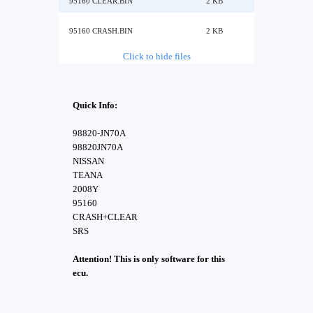
95160 CLEAR.BIN
2 KB
95160 CRASH.BIN
2 KB
Click to hide files
Quick Info:
98820-JN70A
98820JN70A
NISSAN
TEANA
2008Y
95160
CRASH+CLEAR
SRS
Attention! This is only software for this
ecu.