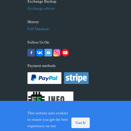
Exchange Backup
Exchange advice
History
Full Database
Follow Us On
Payment methods
This website uses cookies
to ensure you get the best
Got It
experience on our
© 2026 ECUFIX.INFO. Trademarks and brands are the