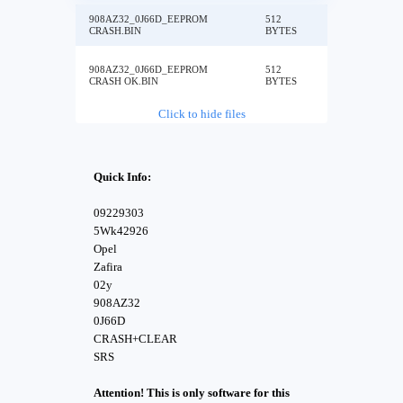
908AZ32_0J66D_EEPROM
512
CRASH.BIN
BYTES
908AZ32_0J66D_EEPROM
512
CRASH OK.BIN
BYTES
Click to hide files
Quick Info:
09229303
5Wk42926
Opel
Zafira
02y
908AZ32
0J66D
CRASH+CLEAR
SRS
Attention! This is only software for this