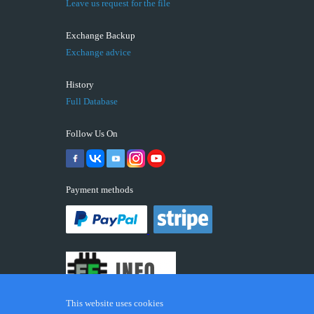
Leave us request for the file
Exchange Backup
Exchange advice
History
Full Database
Follow Us On
Payment methods
This website uses cookies