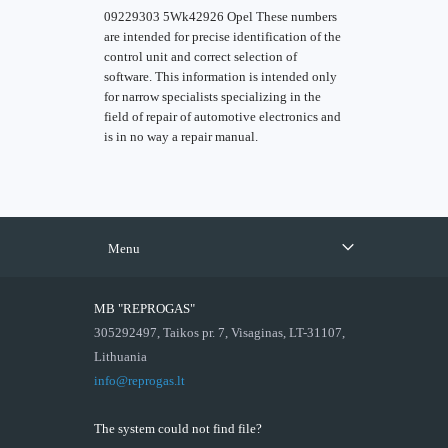
09229303 5Wk42926 Opel These numbers
are intended for precise identification of the
control unit and correct selection of
software. This information is intended only
for narrow specialists specializing in the
field of repair of automotive electronics and
is in no way a repair manual.
Menu
MB "REPROGAS"
305292497, Taikos pr. 7, Visaginas, LT-31107,
Lithuania
info@reprogas.lt
The system could not find file?