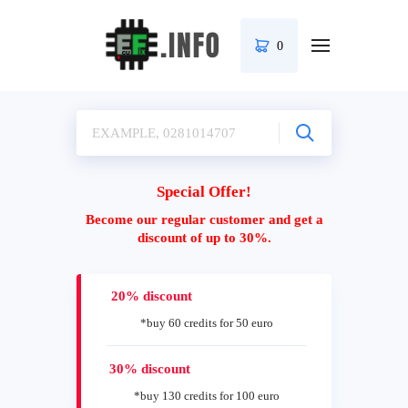
0
Special Offer!
Become our regular customer and get a
discount of up to 30%.
20% discount
*buy 60 credits for 50 euro
30% discount
*buy 130 credits for 100 euro