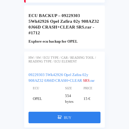
ECU BACKUP – 09229303
5Wk42926 Opel Zafira 02y 908AZ32
0J66D CRASH+CLEAR SRS.rar -
#1712
Explore ecu backup for OPEL
HW / SW / ECU TYPE / CAR / READING TOOL /
READING TYPE / ECU ELEMENT
09229303 5Wk42926 Opel Zafira 02y
908AZ32 0J66D CRASH+CLEAR
SRS
.rar
ECU
SIZE
PRICE
554
OPEL
15 €
bytes
BUY