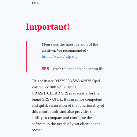
ecu.
Important!
Please use the latest version of the
archiver. We recommended -
https://www.7-zip.org
SRS
= crash+clear or clear eeprom file.
This software 09229303 5Wk42926 Opel
Zafira 02y 908AZ32 0J66D
CRASH+CLEAR SRS is specially for the
brand SRS - OPEL. It is used for competent
and quick restoration of the functionality of
this control unit, and also provides the
ability to compare and configure the
software to the needs of your client or car
owner.