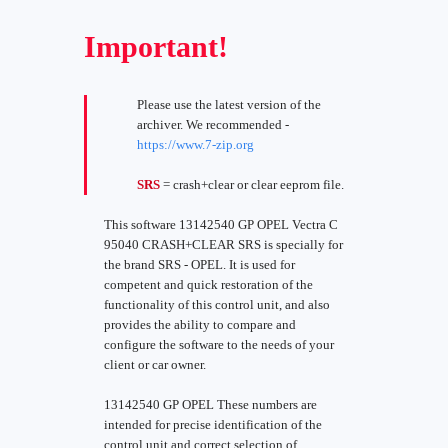
Important!
Please use the latest version of the
archiver. We recommended -
https://www.7-zip.org
SRS
= crash+clear or clear eeprom file.
This software 13142540 GP OPEL Vectra C
95040 CRASH+CLEAR SRS is specially for
the brand SRS - OPEL. It is used for
competent and quick restoration of the
functionality of this control unit, and also
provides the ability to compare and
configure the software to the needs of your
client or car owner.
13142540 GP OPEL These numbers are
intended for precise identification of the
control unit and correct selection of