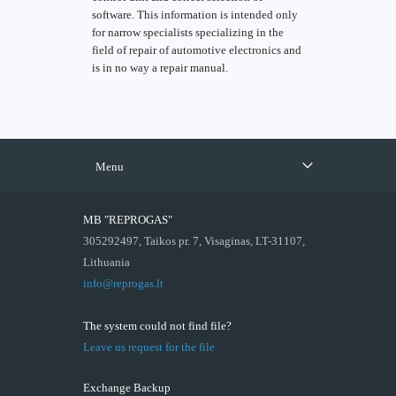
software. This information is intended only
for narrow specialists specializing in the
field of repair of automotive electronics and
is in no way a repair manual.
Menu
MB "REPROGAS"
305292497, Taikos pr. 7, Visaginas, LT-31107,
Lithuania
info@reprogas.lt
The system could not find file?
Leave us request for the file
Exchange Backup