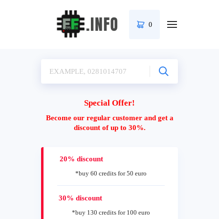
0
Special Offer!
Become our regular customer and get a
discount of up to 30%.
20% discount
*buy 60 credits for 50 euro
30% discount
*buy 130 credits for 100 euro