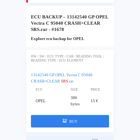
ECU BACKUP – 13142540 GP OPEL
Vectra C 95040 CRASH+CLEAR
SRS.rar - #1678
Explore ecu backup for OPEL
HW / SW / ECU TYPE / CAR / READING TOOL /
READING TYPE / ECU ELEMENT
13142540 GP OPEL Vectra C 95040
CRASH+CLEAR
SRS
.rar
ECU
SIZE
PRICE
386
OPEL
15 €
bytes
BUY