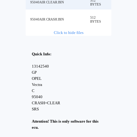
512
95040AIR CLEAR.BIN
BYTES
512
95040AIR CRASH.BIN
BYTES
Click to hide files
Quick Info:
13142540
GP
OPEL
Vectra
C
95040
CRASH+CLEAR
SRS
Attention! This is only software for this
ecu.