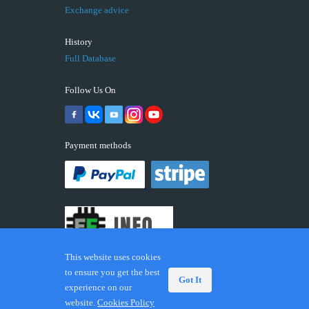
Exchange advice
History
Full Database
Follow Us On
Payment methods
This website uses cookies
to ensure you get the best
Got It
experience on our
© 2026 ECUFIX.INFO. Trademarks and brands are the
website.
Cookies Policy
property of their respective owners.