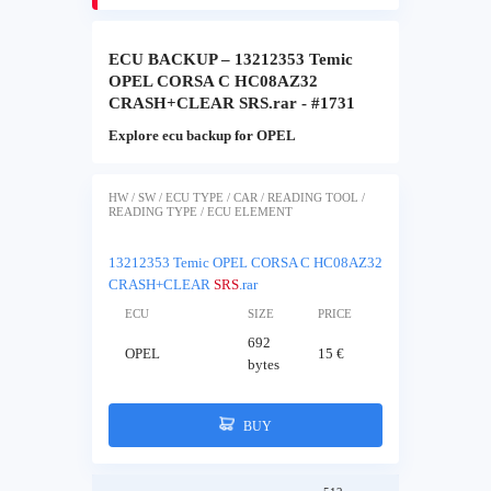
ECU BACKUP – 13212353 Temic
OPEL CORSA C HC08AZ32
CRASH+CLEAR SRS.rar - #1731
Explore ecu backup for OPEL
HW / SW / ECU TYPE / CAR / READING TOOL /
READING TYPE / ECU ELEMENT
13212353 Temic OPEL CORSA C HC08AZ32
CRASH+CLEAR
SRS
.rar
ECU
SIZE
PRICE
692
OPEL
15 €
bytes
BUY