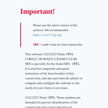
Important!
Please use the latest version of the
archiver. We recommended -
https://www.7-zip.org
SRS
= crash+clear or clear eeprom file.
This software 13212353 Temic OPEL
CORSA C HC08AZ32 CRASH+CLEAR
SRS is specially for the brand SRS - OPEL.
It is used for competent and quick
restoration of the functionality of this
control unit, and also provides the ability to
compare and configure the software to the
needs of your client or car owner.
13212353 Temic OPEL These numbers are
intended for precise identification of the
control unit and correct selection of