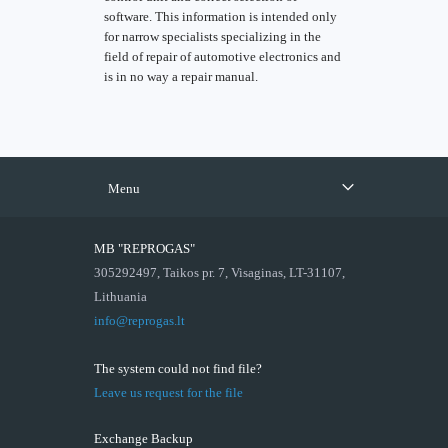
software. This information is intended only
for narrow specialists specializing in the
field of repair of automotive electronics and
is in no way a repair manual.
Menu
MB "REPROGAS"
305292497, Taikos pr. 7, Visaginas, LT-31107,
Lithuania
info@reprogas.lt
The system could not find file?
Leave us request for the file
Exchange Backup