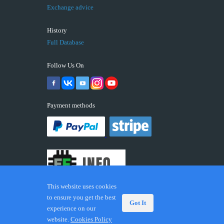
Exchange advice
History
Full Database
Follow Us On
Payment methods
This website uses cookies
to ensure you get the best
Got It
experience on our
© 2026 ECUFIX.INFO. Trademarks and brands are the
website.
Cookies Policy
property of their respective owners.