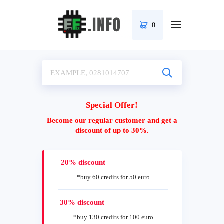
0
Special Offer!
Become our regular customer and get a
discount of up to 30%.
20% discount
*buy 60 credits for 50 euro
30% discount
*buy 130 credits for 100 euro