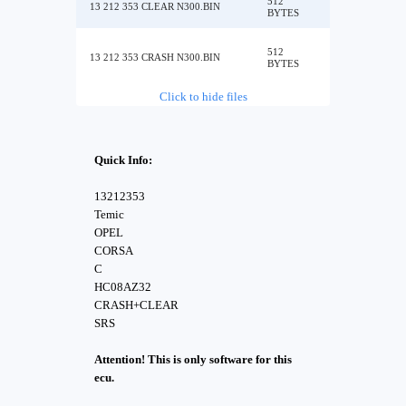
512
13 212 353 CLEAR N300.BIN
BYTES
512
13 212 353 CRASH N300.BIN
BYTES
Click to hide files
Quick Info:
13212353
Temic
OPEL
CORSA
C
HC08AZ32
CRASH+CLEAR
SRS
Attention! This is only software for this
ecu.