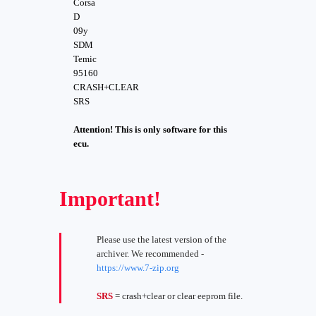
Corsa
D
09y
SDM
Temic
95160
CRASH+CLEAR
SRS
Attention! This is only software for this
ecu.
Important!
Please use the latest version of the
archiver. We recommended -
https://www.7-zip.org
SRS
= crash+clear or clear eeprom file.