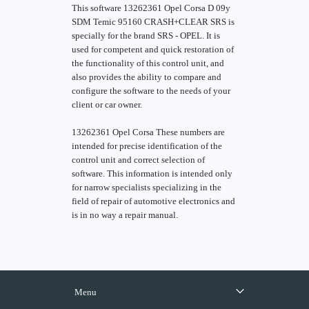
This software 13262361 Opel Corsa D 09y
SDM Temic 95160 CRASH+CLEAR SRS is
specially for the brand SRS - OPEL. It is
used for competent and quick restoration of
the functionality of this control unit, and
also provides the ability to compare and
configure the software to the needs of your
client or car owner.
13262361 Opel Corsa These numbers are
intended for precise identification of the
control unit and correct selection of
software. This information is intended only
for narrow specialists specializing in the
field of repair of automotive electronics and
is in no way a repair manual.
Menu