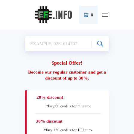
0
Special Offer!
Become our regular customer and get a
discount of up to 30%.
20% discount
*buy 60 credits for 50 euro
30% discount
*buy 130 credits for 100 euro