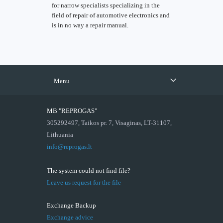
for narrow specialists specializing in the
field of repair of automotive electronics and
is in no way a repair manual.
Menu
MB "REPROGAS"
305292497, Taikos pr. 7, Visaginas, LT-31107,
Lithuania
info@reprogas.lt
The system could not find file?
Leave us request for the file
Exchange Backup
Exchange advice