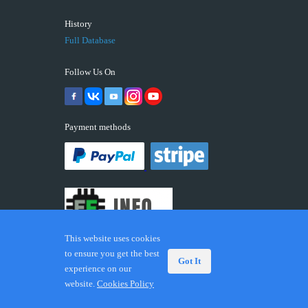
History
Full Database
Follow Us On
Payment methods
This website uses cookies
to ensure you get the best
Got It
experience on our
© 2026 ECUFIX.INFO. Trademarks and brands are the
website.
Cookies Policy
property of their respective owners.