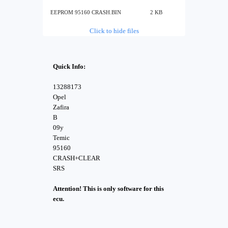
EEPROM 95160 CRASH.BIN
2 KB
Click to hide files
Quick Info:
13288173
Opel
Zafira
B
09y
Temic
95160
CRASH+CLEAR
SRS
Attention! This is only software for this
ecu.