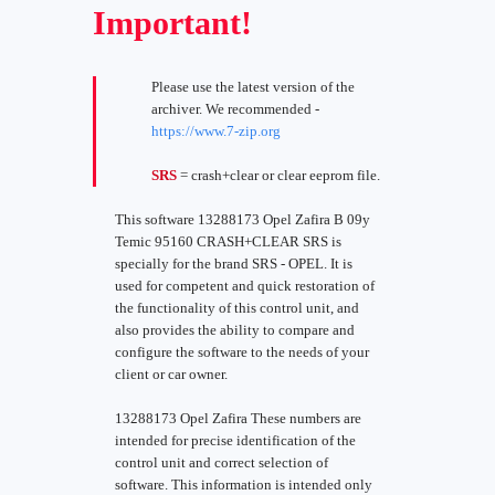
Important!
Please use the latest version of the
archiver. We recommended -
https://www.7-zip.org
SRS
= crash+clear or clear eeprom file.
This software 13288173 Opel Zafira B 09y
Temic 95160 CRASH+CLEAR SRS is
specially for the brand SRS - OPEL. It is
used for competent and quick restoration of
the functionality of this control unit, and
also provides the ability to compare and
configure the software to the needs of your
client or car owner.
13288173 Opel Zafira These numbers are
intended for precise identification of the
control unit and correct selection of
software. This information is intended only