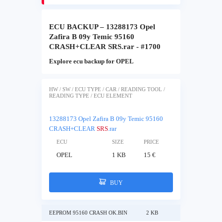
ECU BACKUP – 13288173 Opel
Zafira B 09y Temic 95160
CRASH+CLEAR SRS.rar - #1700
Explore ecu backup for OPEL
HW / SW / ECU TYPE / CAR / READING TOOL /
READING TYPE / ECU ELEMENT
13288173 Opel Zafira B 09y Temic 95160
CRASH+CLEAR
SRS
.rar
ECU
SIZE
PRICE
OPEL
1 KB
15 €
BUY
EEPROM 95160 CRASH OK.BIN
2 KB