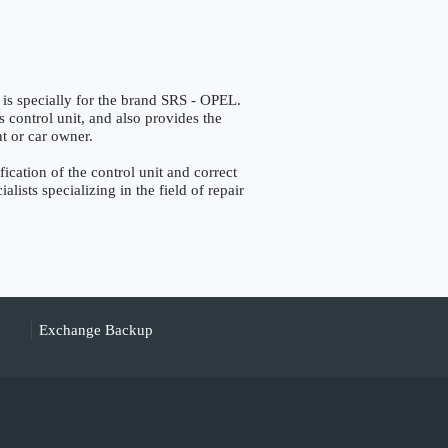
pecially for the brand SRS - OPEL.
s control unit, and also provides the
nt or car owner.
ation of the control unit and correct
lists specializing in the field of repair
Exchange Backup