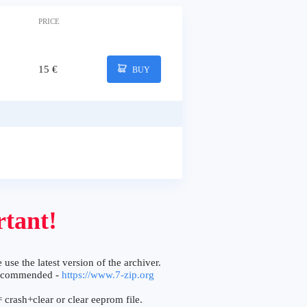
PRICE
15 €
BUY
tant!
 use the latest version of the archiver.
ecommended -
https://www.7-zip.org
 crash+clear or clear eeprom file.