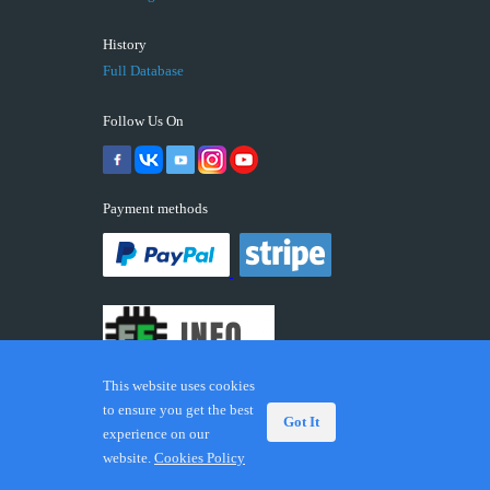
History
Full Database
Follow Us On
Payment methods
This website uses cookies
to ensure you get the best
Got It
experience on our
© 2026 ECUFIX.INFO. Trademarks and brands are the
website.
Cookies Policy
property of their respective owners.