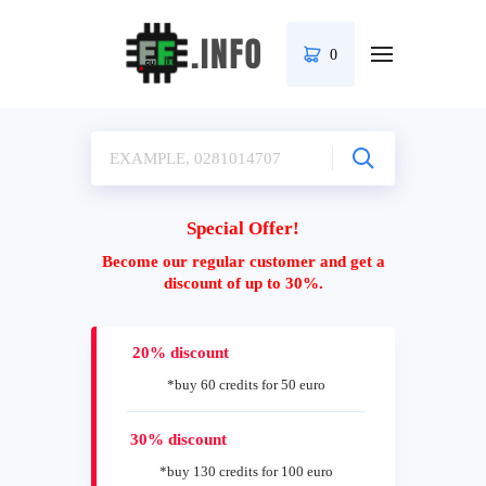
0
Special Offer!
Become our regular customer and get a
discount of up to 30%.
20% discount
*buy 60 credits for 50 euro
30% discount
*buy 130 credits for 100 euro