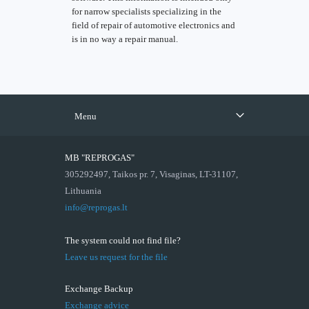
for narrow specialists specializing in the
field of repair of automotive electronics and
is in no way a repair manual.
Menu
MB "REPROGAS"
305292497, Taikos pr. 7, Visaginas, LT-31107,
Lithuania
info@reprogas.lt
The system could not find file?
Leave us request for the file
Exchange Backup
Exchange advice