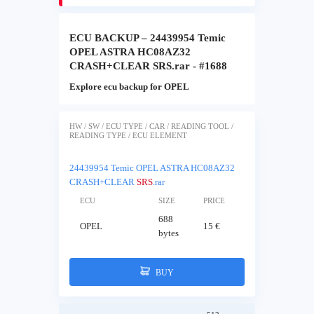
ECU BACKUP – 24439954 Temic
OPEL ASTRA HC08AZ32
CRASH+CLEAR SRS.rar - #1688
Explore ecu backup for OPEL
HW / SW / ECU TYPE / CAR / READING TOOL /
READING TYPE / ECU ELEMENT
24439954 Temic OPEL ASTRA HC08AZ32
CRASH+CLEAR
SRS
.rar
ECU
SIZE
PRICE
688
OPEL
15 €
bytes
BUY