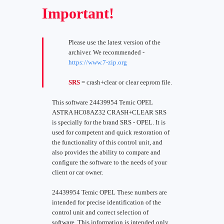
Important!
Please use the latest version of the
archiver. We recommended -
https://www.7-zip.org
SRS
= crash+clear or clear eeprom file.
This software 24439954 Temic OPEL
ASTRA HC08AZ32 CRASH+CLEAR SRS
is specially for the brand SRS - OPEL. It is
used for competent and quick restoration of
the functionality of this control unit, and
also provides the ability to compare and
configure the software to the needs of your
client or car owner.
24439954 Temic OPEL These numbers are
intended for precise identification of the
control unit and correct selection of
software. This information is intended only