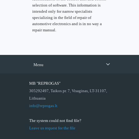
selection of software. This information is
intended only for narrow specialists
specializing in the field of repair of
automotive electronics and is in no way a
repair manual.
Menu
MB "REPROGAS"
305292497, Taikos pr. 7, Visaginas, LT-31107,
Lithuania
info@reprogas.lt
The system could not find file?
Leave us request for the file