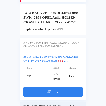
ECU BACKUP – 38910-83E02 000
5WK42898 OPEL Agila HC11E9
CRASH+CLEAR SRS.rar - #1720
Explore ecu backup for OPEL
HW / SW / ECU TYPE / CAR / READING TOOL /
READING TYPE / ECU ELEMENT
38910-83E02 000 5WK42898 OPEL Agila
HC11E9 CRASH+CLEAR
SRS
.rar
ECU
SIZE
PRICE
577
OPEL
15 €
bytes
BUY