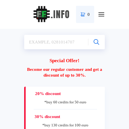
0
Special Offer!
Become our regular customer and get a
discount of up to 30%.
20% discount
*buy 60 credits for 50 euro
30% discount
*buy 130 credits for 100 euro