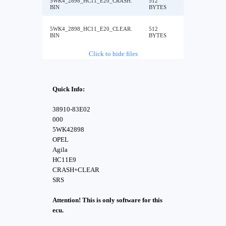
5WK4_2898_HC11_E20_CRASH.
512
BIN
BYTES
5WK4_2898_HC11_E20_CLEAR.
512
BIN
BYTES
Click to hide files
Quick Info:
38910-83E02
000
5WK42898
OPEL
Agila
HC11E9
CRASH+CLEAR
SRS
Attention! This is only software for this
ecu.