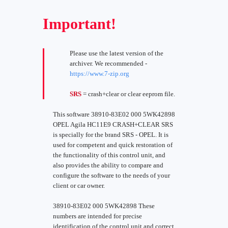
Important!
Please use the latest version of the
archiver. We recommended -
https://www.7-zip.org
SRS
= crash+clear or clear eeprom file.
This software 38910-83E02 000 5WK42898
OPEL Agila HC11E9 CRASH+CLEAR SRS
is specially for the brand SRS - OPEL. It is
used for competent and quick restoration of
the functionality of this control unit, and
also provides the ability to compare and
configure the software to the needs of your
client or car owner.
38910-83E02 000 5WK42898 These
numbers are intended for precise
identification of the control unit and correct