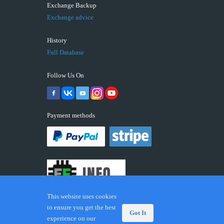
Exchange Backup
Exchange advice
History
Full Database
Follow Us On
Payment methods
This website uses cookies
to ensure you get the best
Got It
experience on our