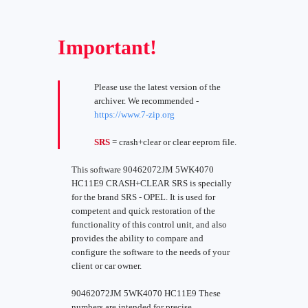
Important!
Please use the latest version of the
archiver. We recommended -
https://www.7-zip.org
SRS
= crash+clear or clear eeprom file.
This software 90462072JM 5WK4070
HC11E9 CRASH+CLEAR SRS is specially
for the brand SRS - OPEL. It is used for
competent and quick restoration of the
functionality of this control unit, and also
provides the ability to compare and
configure the software to the needs of your
client or car owner.
90462072JM 5WK4070 HC11E9 These
numbers are intended for precise