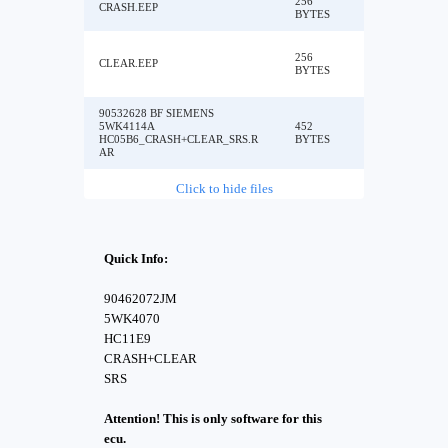
256
CRASH.EEP
BYTES
256
CLEAR.EEP
BYTES
90532628 BF SIEMENS
5WK4114A
452
HC05B6_CRASH+CLEAR_SRS.R
BYTES
AR
Click to hide files
Quick Info:
90462072JM
5WK4070
HC11E9
CRASH+CLEAR
SRS
Attention! This is only software for this
ecu.