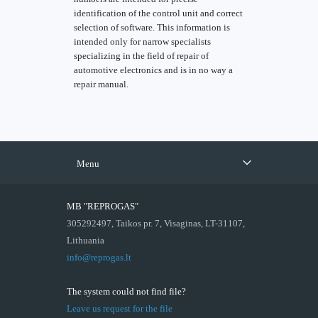
identification of the control unit and correct
selection of software. This information is
intended only for narrow specialists
specializing in the field of repair of
automotive electronics and is in no way a
repair manual.
Menu
MB "REPROGAS"
305292497, Taikos pr. 7, Visaginas, LT-31107,
Lithuania
info@reprogas.lt
The system could not find file?
Leave us request for the file