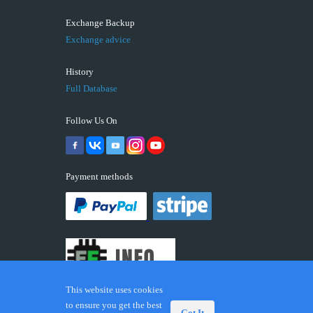
Exchange Backup
Exchange advice
History
Full Database
Follow Us On
Payment methods
This website uses cookies
to ensure you get the best
Got It