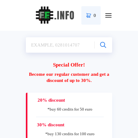
0
Special Offer!
Become our regular customer and get a
discount of up to 30%.
20% discount
*buy 60 credits for 50 euro
30% discount
*buy 130 credits for 100 euro