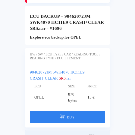
ECU BACKUP – 90462072JM
5WK4070 HC11E9 CRASH+CLEAR
SRS.rar - #1696
Explore ecu backup for OPEL
HW / SW / ECU TYPE / CAR / READING TOOL /
READING TYPE / ECU ELEMENT
90462072JM 5WK4070 HC11E9
CRASH+CLEAR
SRS
.rar
ECU
SIZE
PRICE
870
OPEL
15 €
bytes
BUY