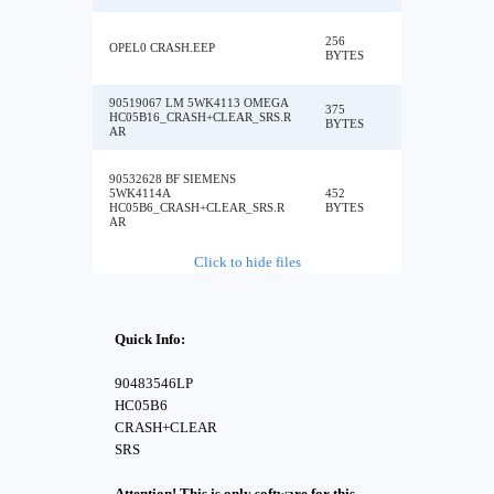
256
OPEL0 CRASH.EEP
BYTES
90519067 LM 5WK4113 OMEGA
375
HC05B16_CRASH+CLEAR_SRS.R
BYTES
AR
90532628 BF SIEMENS
5WK4114A
452
HC05B6_CRASH+CLEAR_SRS.R
BYTES
AR
Click to hide files
Quick Info:
90483546LP
HC05B6
CRASH+CLEAR
SRS
Attention! This is only software for this