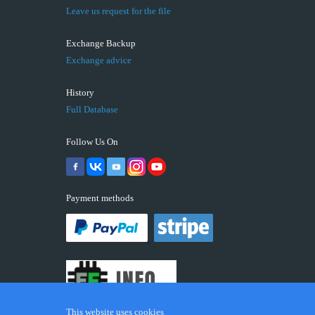
Leave us request for the file
Exchange Backup
Exchange advice
History
Full Database
Follow Us On
Payment methods
This website uses cookies