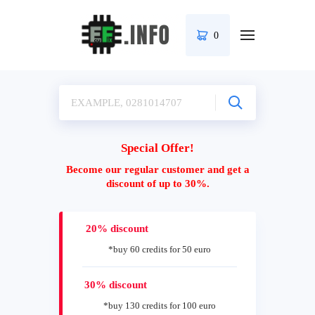
0
Special Offer!
Become our regular customer and get a
discount of up to 30%.
20% discount
*buy 60 credits for 50 euro
30% discount
*buy 130 credits for 100 euro