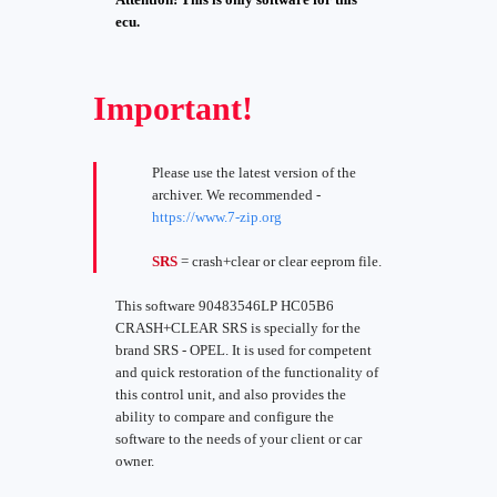
ecu.
Important!
Please use the latest version of the
archiver. We recommended -
https://www.7-zip.org
SRS
= crash+clear or clear eeprom file.
This software 90483546LP HC05B6
CRASH+CLEAR SRS is specially for the
brand SRS - OPEL. It is used for competent
and quick restoration of the functionality of
this control unit, and also provides the
ability to compare and configure the
software to the needs of your client or car
owner.