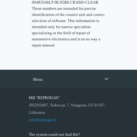
90483546LP HC05B6 CRASH+CLEAR
These numbers are intended for precise
identification of the control unit and correct
selection of software. This information is
intended only for narrow specialists
specializing in the field of repair of
automotive electronics and is in no way a
repair manual.
Menu
MB "REPROGAS"
305292497, Taikos pr. 7, Visaginas, LT-31107,
Lithuania
info@reprogas.lt
The system could not find file?