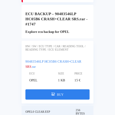
ECU BACKUP – 90483546LP
HC05B6 CRASH+CLEAR SRS.rar -
#1747
Explore ecu backup for OPEL
HW / SW / ECU TYPE / CAR / READING TOOL /
READING TYPE / ECU ELEMENT
90483546LP HC05B6 CRASH+CLEAR
SRS
.rar
ECU
SIZE
PRICE
OPEL
1 KB
15 €
BUY
256
OPEL0 CLEAR.EEP
BYTES