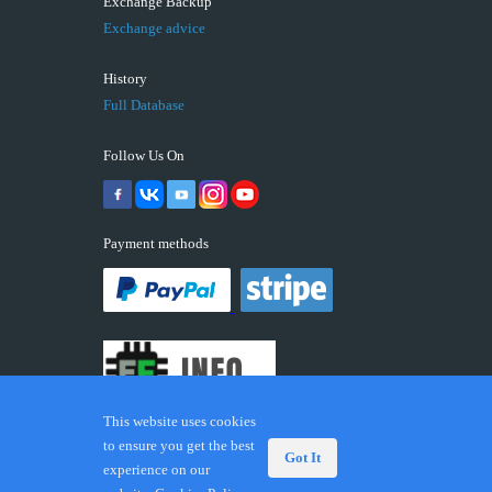
Exchange Backup
Exchange advice
History
Full Database
Follow Us On
Payment methods
This website uses cookies
to ensure you get the best
Got It
experience on our
© 2026 ECUFIX.INFO. Trademarks and brands are the