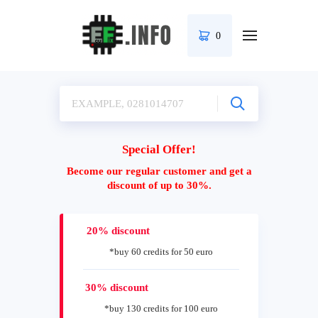
0
Special Offer!
Become our regular customer and get a
discount of up to 30%.
20% discount
*buy 60 credits for 50 euro
30% discount
*buy 130 credits for 100 euro