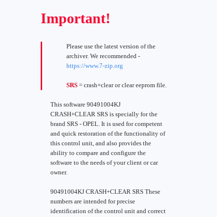
Important!
Please use the latest version of the
archiver. We recommended -
https://www.7-zip.org
SRS
= crash+clear or clear eeprom file.
This software 90491004KJ
CRASH+CLEAR SRS is specially for the
brand SRS - OPEL. It is used for competent
and quick restoration of the functionality of
this control unit, and also provides the
ability to compare and configure the
software to the needs of your client or car
owner.
90491004KJ CRASH+CLEAR SRS These
numbers are intended for precise
identification of the control unit and correct