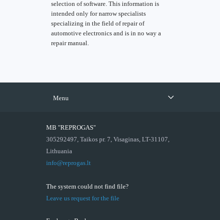
selection of software. This information is
intended only for narrow specialists
specializing in the field of repair of
automotive electronics and is in no way a
repair manual.
Menu
MB "REPROGAS"
305292497, Taikos pr. 7, Visaginas, LT-31107,
Lithuania
info@reprogas.lt
The system could not find file?
Leave us request for the file