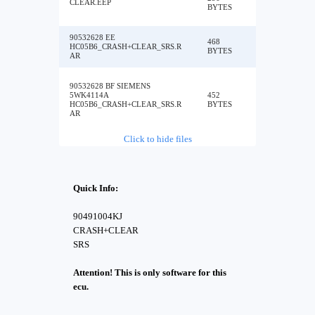
CLEAR.EEP
BYTES
90532628 EE
468
HC05B6_CRASH+CLEAR_SRS.R
BYTES
AR
90532628 BF SIEMENS
5WK4114A
452
HC05B6_CRASH+CLEAR_SRS.R
BYTES
AR
Click to hide files
Quick Info:
90491004KJ
CRASH+CLEAR
SRS
Attention! This is only software for this
ecu.