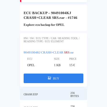
ECU BACKUP – 90491004KJ
CRASH+CLEAR SRS.rar - #1746
Explore ecu backup for OPEL
HW / SW / ECU TYPE / CAR / READING TOOL /
READING TYPE / ECU ELEMENT
90491004KJ CRASH+CLEAR
SRS
.rar
ECU
SIZE
PRICE
OPEL
1 KB
15 €
BUY
256
CRASH.EEP
BYTES
256