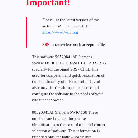
Important!
Please use the latest version of the
archiver. We recommended -
https://www.7-zip.org
SRS
= crash+clear or clear eeprom file.
This software 90520841AF Siemens
5WK4168 HC11E9 CRASH+CLEAR SRS is
specially for the brand SRS - OPEL. It is
used for competent and quick restoration of
the functionality of this control unit, and
also provides the ability to compare and
configure the software to the needs of your
client or car owner.
90520841AF Siemens 5WK4168 These
numbers are intended for precise
identification of the control unit and correct
selection of software. This information is
intended only for narrow specialists