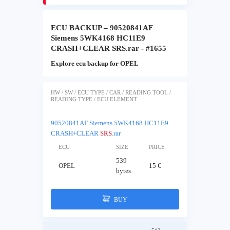
ECU BACKUP – 90520841AF
Siemens 5WK4168 HC11E9
CRASH+CLEAR SRS.rar - #1655
Explore ecu backup for OPEL
HW / SW / ECU TYPE / CAR / READING TOOL /
READING TYPE / ECU ELEMENT
90520841AF Siemens 5WK4168 HC11E9
CRASH+CLEAR
SRS
.rar
ECU
SIZE
PRICE
539
OPEL
15 €
bytes
BUY