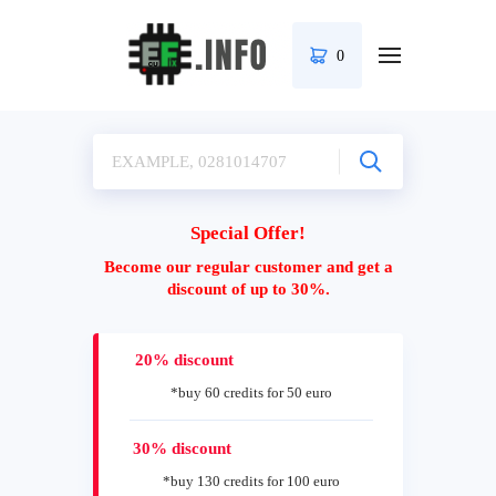
0
Special Offer!
Become our regular customer and get a
discount of up to 30%.
20% discount
*buy 60 credits for 50 euro
30% discount
*buy 130 credits for 100 euro