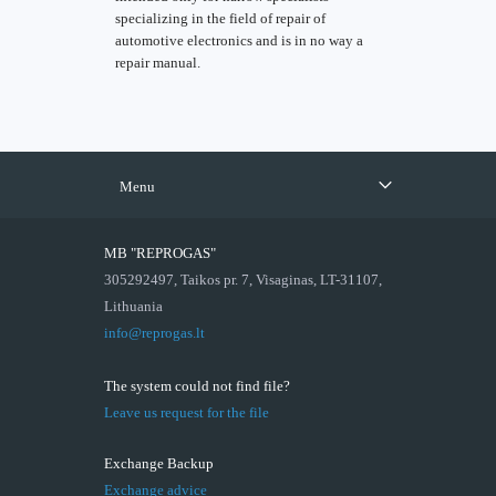
specializing in the field of repair of
automotive electronics and is in no way a
repair manual.
Menu
MB "REPROGAS"
305292497, Taikos pr. 7, Visaginas, LT-31107,
Lithuania
info@reprogas.lt
The system could not find file?
Leave us request for the file
Exchange Backup
Exchange advice