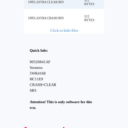
512
OPELASTRA CLEAR.BIN
BYTES
512
OPELASTRA CRASH.BIN
BYTES
Click to hide files
Quick Info:
90520841AF
Siemens
5WK4168
HC11E9
CRASH+CLEAR
SRS
Attention! This is only software for this
ecu.