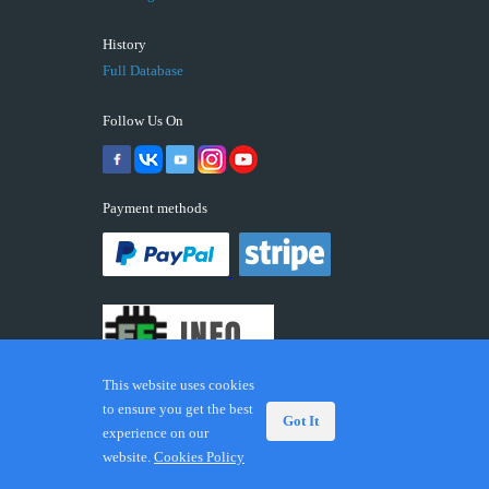
History
Full Database
Follow Us On
Payment methods
This website uses cookies
to ensure you get the best
Got It
experience on our
© 2026 ECUFIX.INFO. Trademarks and brands are the
website.
Cookies Policy
property of their respective owners.