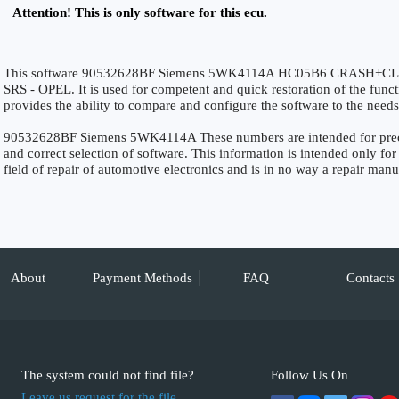
Attention! This is only software for this ecu.
This software 90532628BF Siemens 5WK4114A HC05B6 CRASH+CLEAR 
SRS - OPEL. It is used for competent and quick restoration of the functio
provides the ability to compare and configure the software to the needs
90532628BF Siemens 5WK4114A These numbers are intended for precise 
and correct selection of software. This information is intended only for 
field of repair of automotive electronics and is in no way a repair manu
About
Payment Methods
FAQ
Contacts
The system could not find file?
Follow Us On
Leave us request for the file