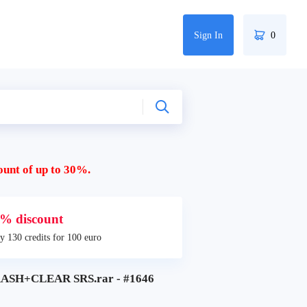
Sign In
0
ount of up to 30%.
% discount
y 130 credits for 100 euro
ASH+CLEAR SRS.rar - #1646