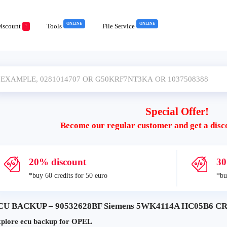
ONLINE
ONLINE
iscount
Tools
File Service
!
Special Offer!
Become our regular customer and get a disc
20% discount
30
*buy 60 credits for 50 euro
*bu
CU BACKUP – 90532628BF Siemens 5WK4114A HC05B6 CR
plore ecu backup for OPEL