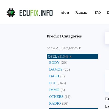
About
Payment
FAQ
D
Product Categories
▼
Show All Categories
OPEL
(1154)
BODY
(20)
DAMOS
(25)
DASH
(8)
ECU
(946)
IMMO
(3)
OTHERS
(11)
E
RADIO
(16)
Ex