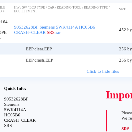
ILE
HW / SW / ECU TYPE / CAR / READING TOOL / READING TYPE /
SIZE
D #
ECU ELEMENT
#164
6
90532628BF Siemens 5WK4114A HC05B6
452 by
OPE
CRASH+CLEAR
SRS
.rar
L
EEP clear.EEP
256 by
EEP crash.EEP
256 by
Click to hide files
Quick Info:
Impor
90532628BF
Siemens
5WK4114A
Please
HC05B6
We r
CRASH+CLEAR
SRS
SRS
=