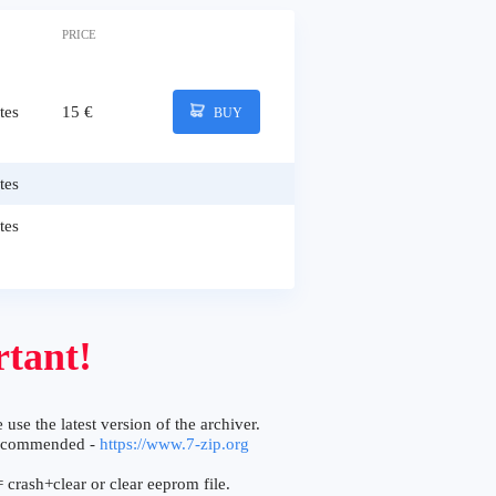
PRICE
tes
15 €
BUY
tes
tes
tant!
 use the latest version of the archiver.
ecommended -
https://www.7-zip.org
 crash+clear or clear eeprom file.