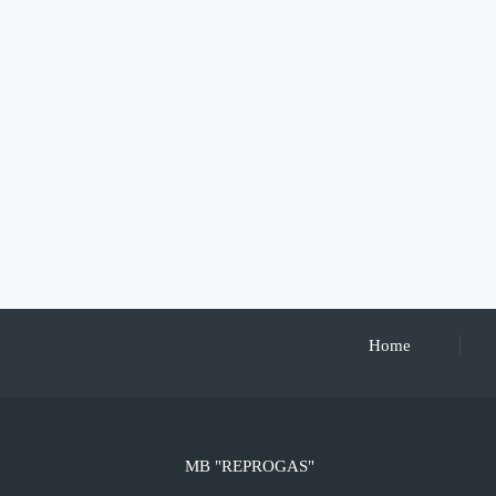
Home
MB "REPROGAS"