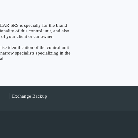
SRS is specially for the brand
nality of this control unit, and also
 of your client or car owner.
identification of the control unit
narrow specialists specializing in the
al.
Exchange Backup