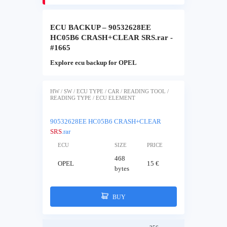
ECU BACKUP – 90532628EE
HC05B6 CRASH+CLEAR SRS.rar -
#1665
Explore ecu backup for OPEL
HW / SW / ECU TYPE / CAR / READING TOOL /
READING TYPE / ECU ELEMENT
90532628EE HC05B6 CRASH+CLEAR
SRS
.rar
ECU
SIZE
PRICE
468
OPEL
15 €
bytes
BUY