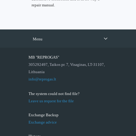
repair manual.
Menu
MB "REPROGAS"
305292497, Taikos pr. 7, Visaginas, LT-31107,
Lithuania
info@reprogas.lt
The system could not find file?
Leave us request for the file
Exchange Backup
Exchange advice