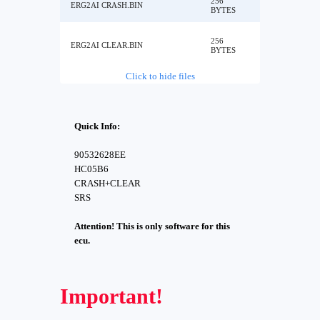
256
ERG2AI CRASH.BIN
BYTES
256
ERG2AI CLEAR.BIN
BYTES
Click to hide files
Quick Info:
90532628EE
HC05B6
CRASH+CLEAR
SRS
Attention! This is only software for this
ecu.
Important!