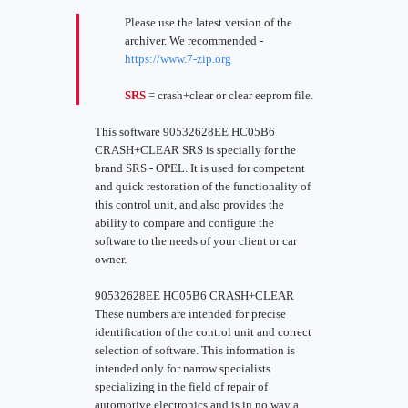
Please use the latest version of the
archiver. We recommended -
https://www.7-zip.org
SRS
= crash+clear or clear eeprom file.
This software 90532628EE HC05B6
CRASH+CLEAR SRS is specially for the
brand SRS - OPEL. It is used for competent
and quick restoration of the functionality of
this control unit, and also provides the
ability to compare and configure the
software to the needs of your client or car
owner.
90532628EE HC05B6 CRASH+CLEAR
These numbers are intended for precise
identification of the control unit and correct
selection of software. This information is
intended only for narrow specialists
specializing in the field of repair of
automotive electronics and is in no way a