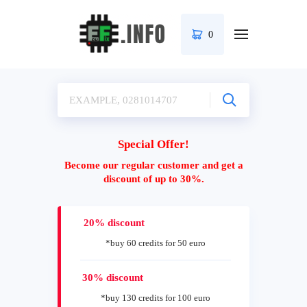
0
Special Offer!
Become our regular customer and get a
discount of up to 30%.
20% discount
*buy 60 credits for 50 euro
30% discount
*buy 130 credits for 100 euro