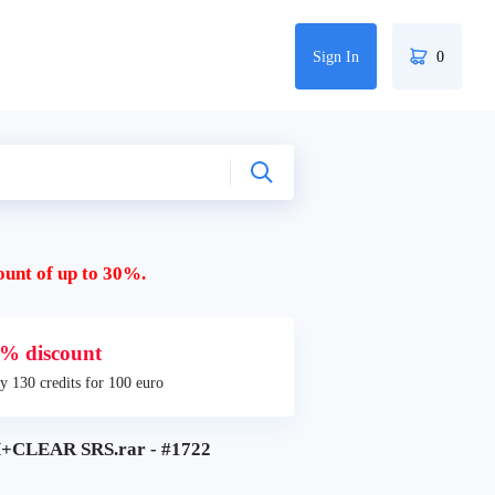
Sign In
0
ount of up to 30%.
% discount
y 130 credits for 100 euro
CLEAR SRS.rar - #1722