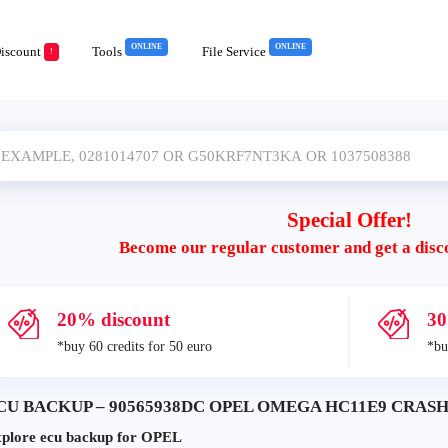
ONLINE
ONLINE
iscount
Tools
File Service
!
Special Offer!
Become our regular customer and get a disc
20% discount
30
*buy 60 credits for 50 euro
*bu
CU BACKUP – 90565938DC OPEL OMEGA HC11E9 CRASH+
plore ecu backup for OPEL