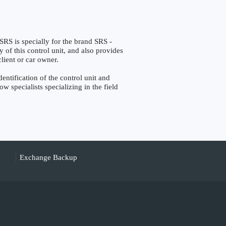
s specially for the brand SRS -
y of this control unit, and also provides
lient or car owner.
ification of the control unit and
w specialists specializing in the field
Exchange Backup