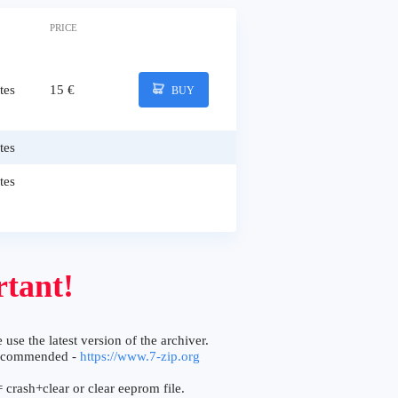
PRICE
tes
15 €
BUY
tes
tes
tant!
 use the latest version of the archiver.
ecommended -
https://www.7-zip.org
 crash+clear or clear eeprom file.