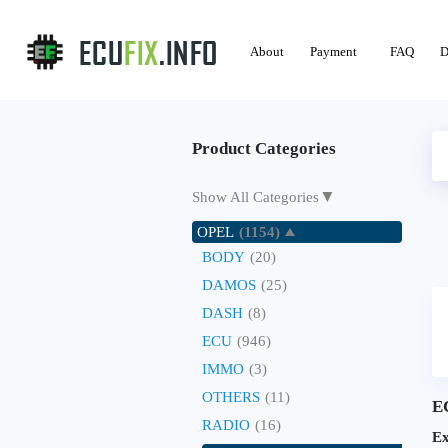
About
Payment
FAQ
D
Product Categories
▼
Show All Categories
OPEL
(1154)
BODY
(20)
DAMOS
(25)
DASH
(8)
ECU
(946)
IMMO
(3)
OTHERS
(11)
E
RADIO
(16)
Ex