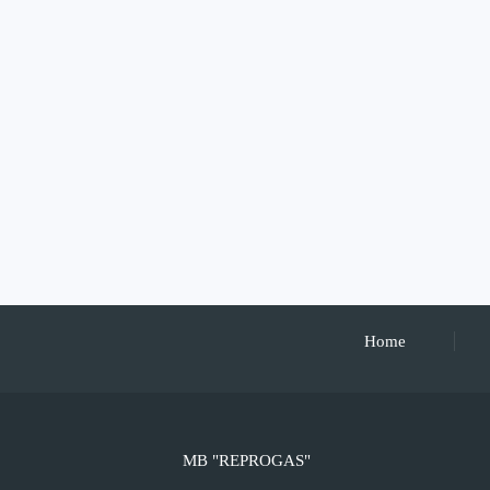
Home
MB "REPROGAS"