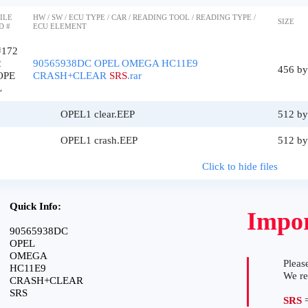
ILE
HW / SW / ECU TYPE / CAR / READING TOOL / READING TYPE /
SIZE
D #
ECU ELEMENT
#172
2
90565938DC OPEL OMEGA HC11E9
456 by
OPE
CRASH+CLEAR
SRS
.rar
L
OPEL1 clear.EEP
512 by
OPEL1 crash.EEP
512 by
Click to hide files
Quick Info:
Impor
90565938DC
OPEL
OMEGA
Please
HC11E9
We r
CRASH+CLEAR
SRS
SRS
=