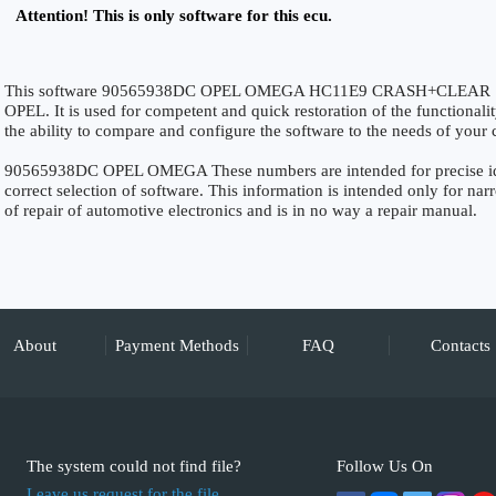
Attention! This is only software for this ecu.
This software 90565938DC OPEL OMEGA HC11E9 CRASH+CLEAR SRS i
OPEL. It is used for competent and quick restoration of the functionalit
the ability to compare and configure the software to the needs of your c
90565938DC OPEL OMEGA These numbers are intended for precise ident
correct selection of software. This information is intended only for narro
of repair of automotive electronics and is in no way a repair manual.
About
Payment Methods
FAQ
Contacts
The system could not find file?
Follow Us On
Leave us request for the file