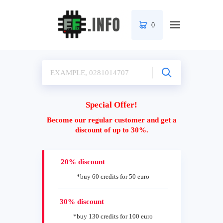
0
Special Offer!
Become our regular customer and get a
discount of up to 30%.
20% discount
*buy 60 credits for 50 euro
30% discount
*buy 130 credits for 100 euro