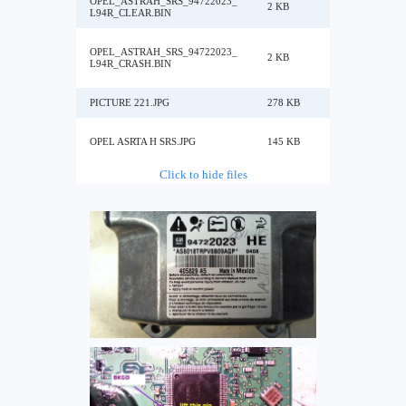
OPEL_ASTRAH_SRS_94722023_
2 KB
L94R_CLEAR.BIN
OPEL_ASTRAH_SRS_94722023_
2 KB
L94R_CRASH.BIN
PICTURE 221.JPG
278 KB
OPEL ASRTA H SRS.JPG
145 KB
Click to hide files