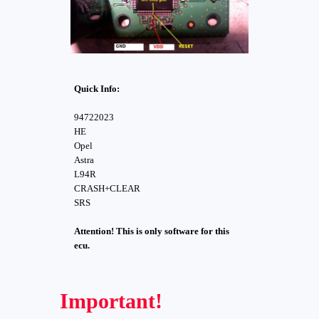
Quick Info:
94722023
HE
Opel
Astra
L94R
CRASH+CLEAR
SRS
Attention! This is only software for this
ecu.
Important!