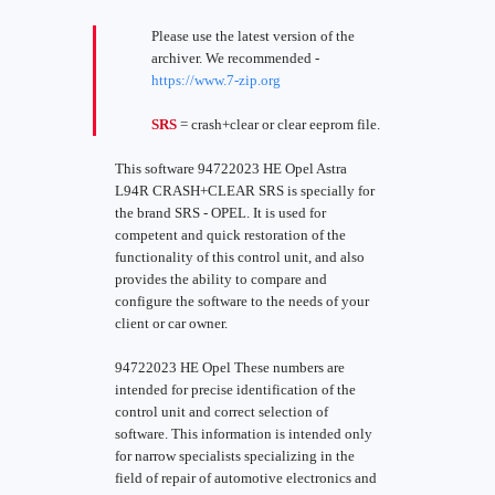
Please use the latest version of the
archiver. We recommended -
https://www.7-zip.org
SRS
= crash+clear or clear eeprom file.
This software 94722023 HE Opel Astra
L94R CRASH+CLEAR SRS is specially for
the brand SRS - OPEL. It is used for
competent and quick restoration of the
functionality of this control unit, and also
provides the ability to compare and
configure the software to the needs of your
client or car owner.
94722023 HE Opel These numbers are
intended for precise identification of the
control unit and correct selection of
software. This information is intended only
for narrow specialists specializing in the
field of repair of automotive electronics and