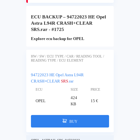
ECU BACKUP – 94722023 HE Opel
Astra L94R CRASH+CLEAR
SRS.rar - #1725
Explore ecu backup for OPEL
HW / SW / ECU TYPE / CAR / READING TOOL /
READING TYPE / ECU ELEMENT
94722023 HE Opel Astra L94R
CRASH+CLEAR
SRS
.rar
ECU
SIZE
PRICE
424
OPEL
15 €
KB
BUY