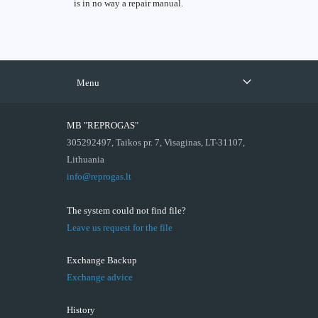
is in no way a repair manual.
Menu
MB "REPROGAS"
305292497, Taikos pr. 7, Visaginas, LT-31107,
Lithuania
info@reprogas.lt
The system could not find file?
Leave us request for the file
Exchange Backup
Exchange advice
History