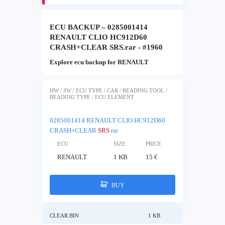
ECU BACKUP – 0285001414
RENAULT CLIO HC912D60
CRASH+CLEAR SRS.rar - #1960
Explore ecu backup for RENAULT
HW / SW / ECU TYPE / CAR / READING TOOL /
READING TYPE / ECU ELEMENT
0285001414 RENAULT CLIO HC912D60
CRASH+CLEAR
SRS
.rar
ECU
SIZE
PRICE
RENAULT
1 KB
15 €
BUY
CLEAR.BIN
1 KB