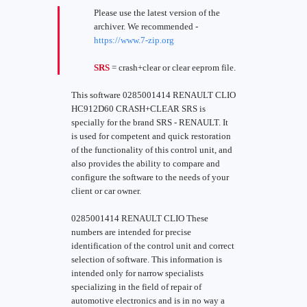
Please use the latest version of the
archiver. We recommended -
https://www.7-zip.org
SRS
= crash+clear or clear eeprom file.
This software 0285001414 RENAULT CLIO
HC912D60 CRASH+CLEAR SRS is
specially for the brand SRS - RENAULT. It
is used for competent and quick restoration
of the functionality of this control unit, and
also provides the ability to compare and
configure the software to the needs of your
client or car owner.
0285001414 RENAULT CLIO These
numbers are intended for precise
identification of the control unit and correct
selection of software. This information is
intended only for narrow specialists
specializing in the field of repair of
automotive electronics and is in no way a