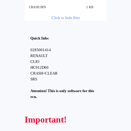
CRASH.BIN
1 KB
Click to hide files
Quick Info:
0285001414
RENAULT
CLIO
HC912D60
CRASH+CLEAR
SRS
Attention! This is only software for this
ecu.
Important!