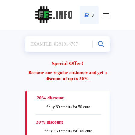
0
Special Offer!
Become our regular customer and get a
discount of up to 30%.
20% discount
*buy 60 credits for 50 euro
30% discount
*buy 130 credits for 100 euro