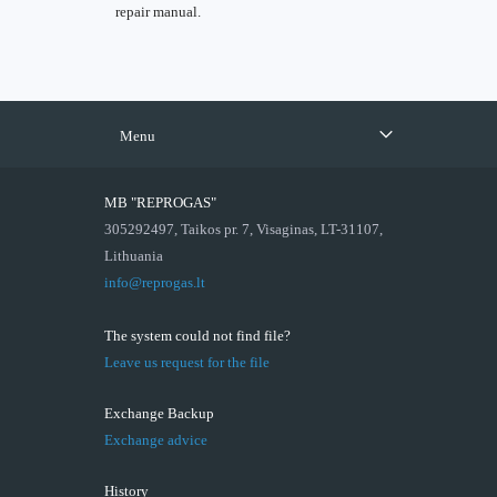
repair manual.
Menu
MB "REPROGAS"
305292497, Taikos pr. 7, Visaginas, LT-31107,
Lithuania
info@reprogas.lt
The system could not find file?
Leave us request for the file
Exchange Backup
Exchange advice
History