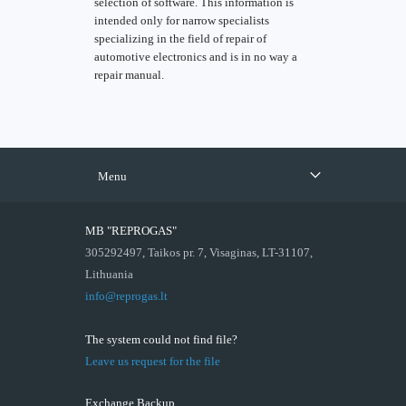
selection of software. This information is
intended only for narrow specialists
specializing in the field of repair of
automotive electronics and is in no way a
repair manual.
Menu
MB "REPROGAS"
305292497, Taikos pr. 7, Visaginas, LT-31107,
Lithuania
info@reprogas.lt
The system could not find file?
Leave us request for the file
Exchange Backup