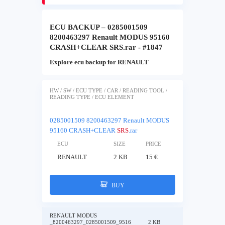
ECU BACKUP – 0285001509
8200463297 Renault MODUS 95160
CRASH+CLEAR SRS.rar - #1847
Explore ecu backup for RENAULT
HW / SW / ECU TYPE / CAR / READING TOOL /
READING TYPE / ECU ELEMENT
0285001509 8200463297 Renault MODUS
95160 CRASH+CLEAR
SRS
.rar
ECU
SIZE
PRICE
RENAULT
2 KB
15 €
BUY
RENAULT MODUS
_8200463297_0285001509_9516
2 KB