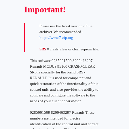
Important!
Please use the latest version of the
archiver. We recommended -
https://www.7-zip.org
SRS
= crash+clear or clear eeprom file.
This software 0285001509 8200463297
Renault MODUS 95160 CRASH+CLEAR
SRS is specially for the brand SRS -
RENAULT. It is used for competent and
quick restoration of the functionality of this
control unit, and also provides the ability to
compare and configure the software to the
needs of your client or car owner.
0285001509 8200463297 Renault These
numbers are intended for precise
identification of the control unit and correct