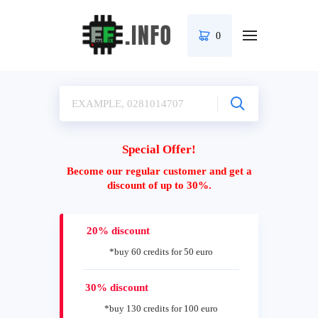
0
Special Offer!
Become our regular customer and get a
discount of up to 30%.
20% discount
*buy 60 credits for 50 euro
30% discount
*buy 130 credits for 100 euro