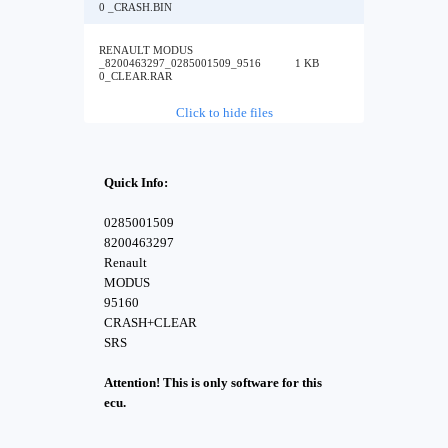
0 _CRASH.BIN
RENAULT MODUS
_8200463297_0285001509_9516
1 KB
0_CLEAR.RAR
Click to hide files
Quick Info:
0285001509
8200463297
Renault
MODUS
95160
CRASH+CLEAR
SRS
Attention! This is only software for this
ecu.