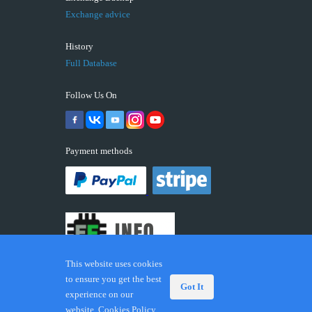
Exchange advice
History
Full Database
Follow Us On
Payment methods
This website uses cookies
to ensure you get the best
Got It
experience on our
© 2026 ECUFIX.INFO. Trademarks and brands are the
website.
Cookies Policy