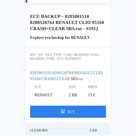
ECU BACKUP – 0285001510
8200528764 RENAULT CLIO 95160
CRASH+CLEAR SRS.rar - #1912
Explore ecu backup for RENAULT
HW / SW / ECU TYPE / CAR / READING TOOL /
READING TYPE / ECU ELEMENT
0285001510 8200528764 RENAULT CLIO
95160 CRASH+CLEAR
SRS
.rar
ECU
SIZE
PRICE
RENAULT
2 KB
15 €
BUY
CLEAR.BIN
2 KB