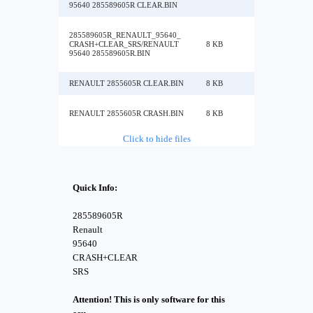
95640 285589605R CLEAR.BIN
285589605R_RENAULT_95640_
CRASH+CLEAR_SRS/RENAULT
8 KB
95640 285589605R.BIN
RENAULT 2855605R CLEAR.BIN
8 KB
RENAULT 2855605R CRASH.BIN
8 KB
Click to hide files
Quick Info:
285589605R
Renault
95640
CRASH+CLEAR
SRS
Attention! This is only software for this