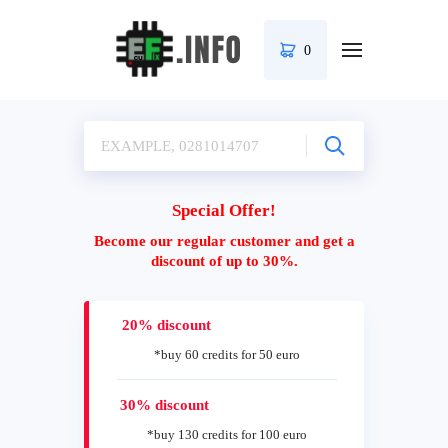
0
Special Offer!
Become our regular customer and get a
discount of up to 30%.
20% discount
*buy 60 credits for 50 euro
30% discount
*buy 130 credits for 100 euro