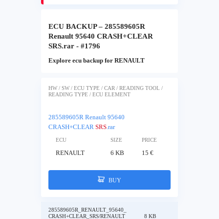
ECU BACKUP – 285589605R
Renault 95640 CRASH+CLEAR
SRS.rar - #1796
Explore ecu backup for RENAULT
HW / SW / ECU TYPE / CAR / READING TOOL /
READING TYPE / ECU ELEMENT
285589605R Renault 95640
CRASH+CLEAR
SRS
.rar
ECU
SIZE
PRICE
RENAULT
6 KB
15 €
BUY
285589605R_RENAULT_95640_
CRASH+CLEAR_SRS/RENAULT
8 KB