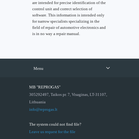
are intended for precise identification of the
control unit and correct selection of
software. This information is intended only
for narrow specialists specializing in the
field of repair of automotive electronics and
is in no way a repair manual.
Menu
MB "REPROGAS"
305292497, Taikos pr. 7, Visaginas, LT-31107,
Lithuania
info@reprogas.lt
The system could not find file?
Leave us request for the file