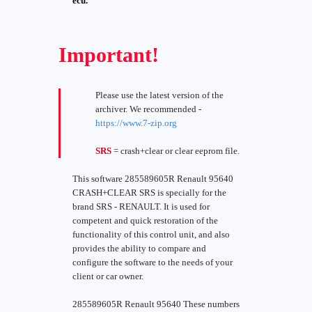
ecu.
Important!
Please use the latest version of the
archiver. We recommended -
https://www.7-zip.org
SRS
= crash+clear or clear eeprom file.
This software 285589605R Renault 95640
CRASH+CLEAR SRS is specially for the
brand SRS - RENAULT. It is used for
competent and quick restoration of the
functionality of this control unit, and also
provides the ability to compare and
configure the software to the needs of your
client or car owner.
285589605R Renault 95640 These numbers