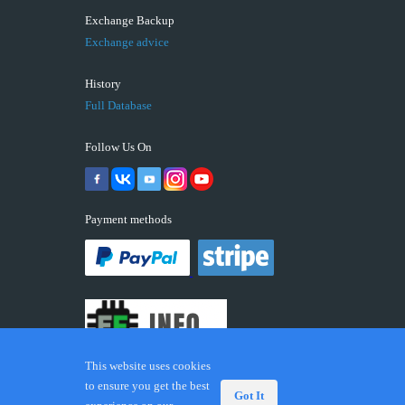
Exchange Backup
Exchange advice
History
Full Database
Follow Us On
Payment methods
This website uses cookies
to ensure you get the best
Got It