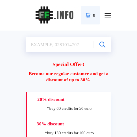
0
Special Offer!
Become our regular customer and get a
discount of up to 30%.
20% discount
*buy 60 credits for 50 euro
30% discount
*buy 130 credits for 100 euro