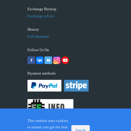
Exchange Backup
Exchange advice
History
Full Database
Follow Us On
Payment methods
This website uses cookies
to ensure you get the best
Got It