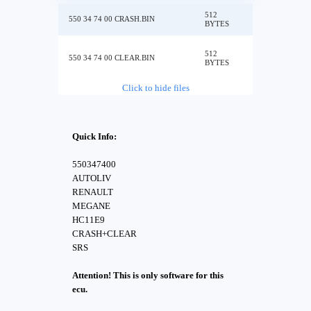
512
550 34 74 00 CRASH.BIN
BYTES
512
550 34 74 00 CLEAR.BIN
BYTES
Click to hide files
Quick Info:
550347400
AUTOLIV
RENAULT
MEGANE
HC11E9
CRASH+CLEAR
SRS
Attention! This is only software for this
ecu.