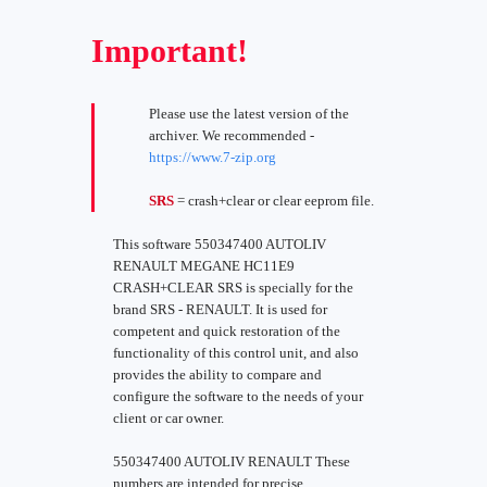
Important!
Please use the latest version of the
archiver. We recommended -
https://www.7-zip.org
SRS
= crash+clear or clear eeprom file.
This software 550347400 AUTOLIV
RENAULT MEGANE HC11E9
CRASH+CLEAR SRS is specially for the
brand SRS - RENAULT. It is used for
competent and quick restoration of the
functionality of this control unit, and also
provides the ability to compare and
configure the software to the needs of your
client or car owner.
550347400 AUTOLIV RENAULT These
numbers are intended for precise