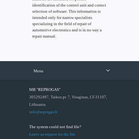
identification of the control unit and correct
selection of software. This information is
intended only for narrow specialists
specializing in the field of repair of
automotive electronics and is in no way a
repair manual.
Menu
MB "REPROGAS"
305292497, Taikos pr. 7, Visaginas, LT-31107,
Lithuania
info@reprogas.lt
The system could not find file?
Leave us request for the file