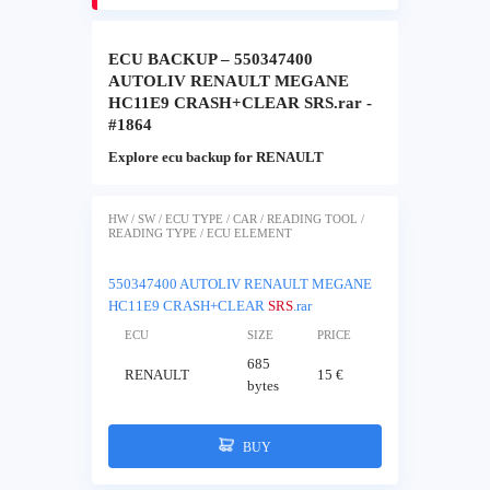
ECU BACKUP – 550347400
AUTOLIV RENAULT MEGANE
HC11E9 CRASH+CLEAR SRS.rar -
#1864
Explore ecu backup for RENAULT
HW / SW / ECU TYPE / CAR / READING TOOL /
READING TYPE / ECU ELEMENT
550347400 AUTOLIV RENAULT MEGANE
HC11E9 CRASH+CLEAR
SRS
.rar
ECU
SIZE
PRICE
685
RENAULT
15 €
bytes
BUY