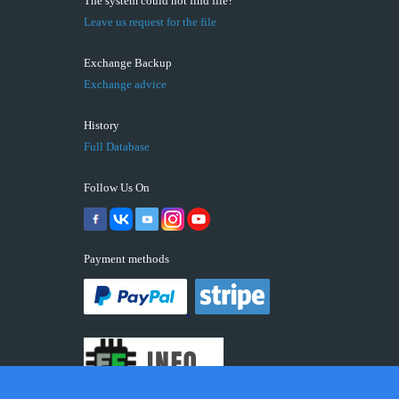
The system could not find file?
Leave us request for the file
Exchange Backup
Exchange advice
History
Full Database
Follow Us On
Payment methods