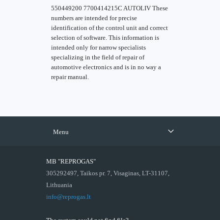
550449200 7700414215C AUTOLIV These
numbers are intended for precise
identification of the control unit and correct
selection of software. This information is
intended only for narrow specialists
specializing in the field of repair of
automotive electronics and is in no way a
repair manual.
Menu
MB "REPROGAS"
305292497, Taikos pr. 7, Visaginas, LT-31107,
Lithuania
info@reprogas.lt