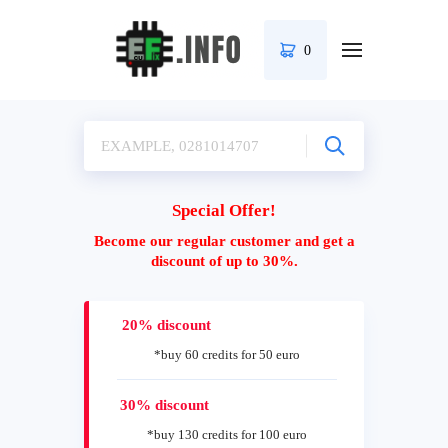
0
Special Offer!
Become our regular customer and get a
discount of up to 30%.
20% discount
*buy 60 credits for 50 euro
30% discount
*buy 130 credits for 100 euro