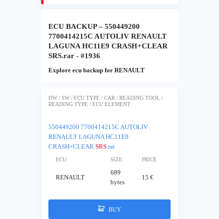
ECU BACKUP – 550449200
7700414215C AUTOLIV RENAULT
LAGUNA HC11E9 CRASH+CLEAR
SRS.rar - #1936
Explore ecu backup for RENAULT
HW / SW / ECU TYPE / CAR / READING TOOL /
READING TYPE / ECU ELEMENT
550449200 7700414215C AUTOLIV
RENAULT LAGUNA HC11E9
CRASH+CLEAR
SRS
.rar
ECU
SIZE
PRICE
689
RENAULT
15 €
bytes
BUY