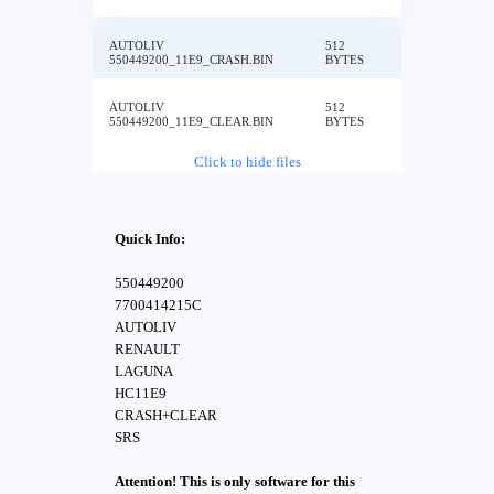
AUTOLIV
512
550449200_11E9_CRASH.BIN
BYTES
AUTOLIV
512
550449200_11E9_CLEAR.BIN
BYTES
Click to hide files
Quick Info:
550449200
7700414215C
AUTOLIV
RENAULT
LAGUNA
HC11E9
CRASH+CLEAR
SRS
Attention! This is only software for this