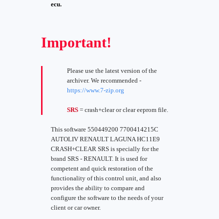
ecu.
Important!
Please use the latest version of the
archiver. We recommended -
https://www.7-zip.org
SRS
= crash+clear or clear eeprom file.
This software 550449200 7700414215C
AUTOLIV RENAULT LAGUNA HC11E9
CRASH+CLEAR SRS is specially for the
brand SRS - RENAULT. It is used for
competent and quick restoration of the
functionality of this control unit, and also
provides the ability to compare and
configure the software to the needs of your
client or car owner.