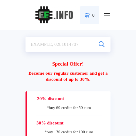
0
Special Offer!
Become our regular customer and get a
discount of up to 30%.
20% discount
*buy 60 credits for 50 euro
30% discount
*buy 130 credits for 100 euro