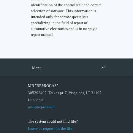
identification of the control unit and correct
selection of software. This information is
intended only for narrow specialists
specializing in the field of repair of
automotive electronics and is in no way a
repair manual.
Menu
MB "REPROGAS"
305292497, Taikos pr. 7, Visaginas, LT-31107,
Lithuania
info@reprogas.lt
The system could not find file?
Leave us request for the file