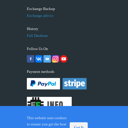
Exchange Backup
Exchange advice
History
Full Database
Follow Us On
Payment methods
This website uses cookies
to ensure you get the best
Got It