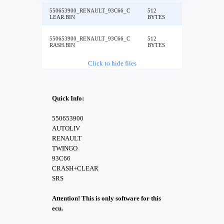
550653900_RENAULT_93C66_C
512
LEAR.BIN
BYTES
550653900_RENAULT_93C66_C
512
RASH.BIN
BYTES
Click to hide files
Quick Info:
550653900
AUTOLIV
RENAULT
TWINGO
93C66
CRASH+CLEAR
SRS
Attention! This is only software for this
ecu.