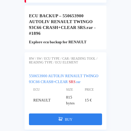
ECU BACKUP – 550653900
AUTOLIV RENAULT TWINGO
93C66 CRASH+CLEAR SRS.rar -
#1896
Explore ecu backup for RENAULT
HW / SW / ECU TYPE / CAR / READING TOOL /
READING TYPE / ECU ELEMENT
550653900 AUTOLIV RENAULT TWINGO
93C66 CRASH+CLEAR
SRS
.rar
ECU
SIZE
PRICE
815
RENAULT
15 €
bytes
BUY