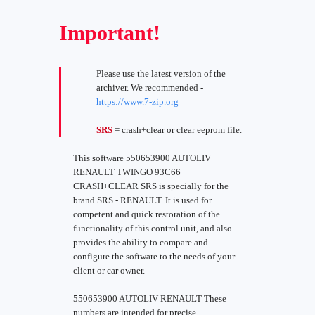
Important!
Please use the latest version of the
archiver. We recommended -
https://www.7-zip.org
SRS
= crash+clear or clear eeprom file.
This software 550653900 AUTOLIV
RENAULT TWINGO 93C66
CRASH+CLEAR SRS is specially for the
brand SRS - RENAULT. It is used for
competent and quick restoration of the
functionality of this control unit, and also
provides the ability to compare and
configure the software to the needs of your
client or car owner.
550653900 AUTOLIV RENAULT These
numbers are intended for precise