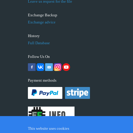
Leave us request for the file
Exchange Backup
Exchange advice
History
Full Database
Follow Us On
Payment methods
This website uses cookies