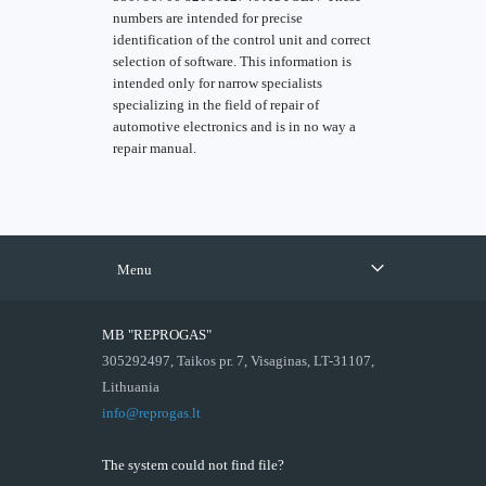
numbers are intended for precise
identification of the control unit and correct
selection of software. This information is
intended only for narrow specialists
specializing in the field of repair of
automotive electronics and is in no way a
repair manual.
Menu
MB "REPROGAS"
305292497, Taikos pr. 7, Visaginas, LT-31107,
Lithuania
info@reprogas.lt
The system could not find file?