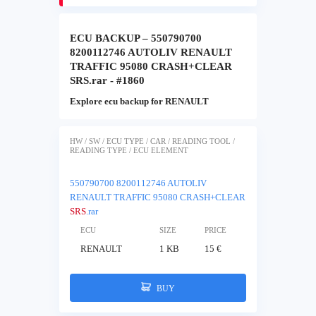
ECU BACKUP – 550790700
8200112746 AUTOLIV RENAULT
TRAFFIC 95080 CRASH+CLEAR
SRS.rar - #1860
Explore ecu backup for RENAULT
HW / SW / ECU TYPE / CAR / READING TOOL /
READING TYPE / ECU ELEMENT
550790700 8200112746 AUTOLIV
RENAULT TRAFFIC 95080 CRASH+CLEAR
SRS
.rar
ECU
SIZE
PRICE
RENAULT
1 KB
15 €
BUY