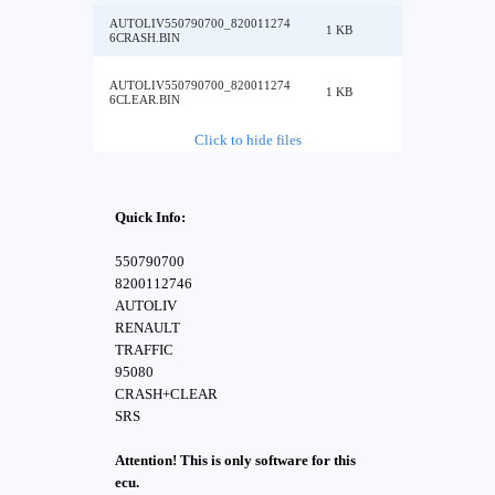
AUTOLIV550790700_820011274
1 KB
6CRASH.BIN
AUTOLIV550790700_820011274
1 KB
6CLEAR.BIN
Click to hide files
Quick Info:
550790700
8200112746
AUTOLIV
RENAULT
TRAFFIC
95080
CRASH+CLEAR
SRS
Attention! This is only software for this
ecu.