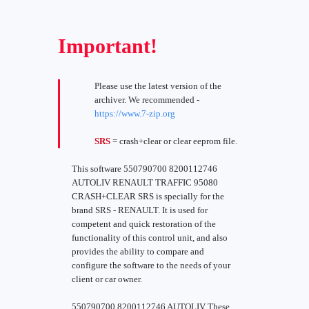
Important!
Please use the latest version of the
archiver. We recommended -
https://www.7-zip.org
SRS
= crash+clear or clear eeprom file.
This software 550790700 8200112746
AUTOLIV RENAULT TRAFFIC 95080
CRASH+CLEAR SRS is specially for the
brand SRS - RENAULT. It is used for
competent and quick restoration of the
functionality of this control unit, and also
provides the ability to compare and
configure the software to the needs of your
client or car owner.
550790700 8200112746 AUTOLIV These