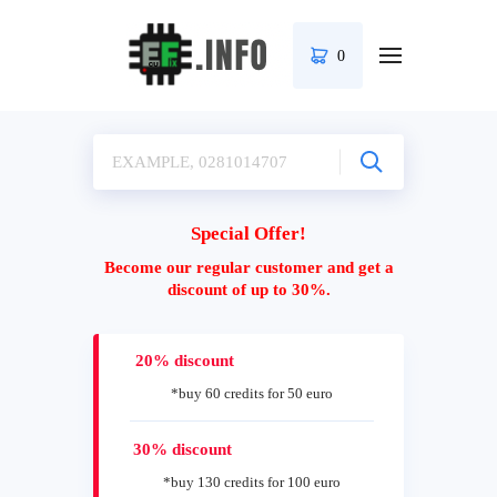
0
Special Offer!
Become our regular customer and get a
discount of up to 30%.
20% discount
*buy 60 credits for 50 euro
30% discount
*buy 130 credits for 100 euro