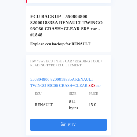
ECU BACKUP – 550804800
8200018835A RENAULT TWINGO
93C66 CRASH+CLEAR SRS.rar -
#1848
Explore ecu backup for RENAULT
HW / SW / ECU TYPE / CAR / READING TOOL /
READING TYPE / ECU ELEMENT
550804800 8200018835A RENAULT
TWINGO 93C66 CRASH+CLEAR
SRS
.rar
ECU
SIZE
PRICE
814
RENAULT
15 €
bytes
BUY