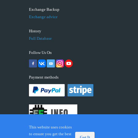
Exchange Backup
Exchange advice
History
Full Database
Follow Us On
Payment methods
This website uses cookies
to ensure you get the best
Got It