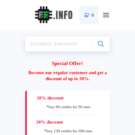
0
Special Offer!
Become our regular customer and get a
discount of up to 30%.
20% discount
*buy 60 credits for 50 euro
30% discount
*buy 130 credits for 100 euro