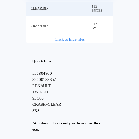
512
CLEAR.BIN
BYTES
512
CRASH.BIN
BYTES
Click to hide files
Quick Info:
550804800
8200018835A
RENAULT
TWINGO
93C66
CRASH+CLEAR
SRS
Attention! This is only software for this
ecu.