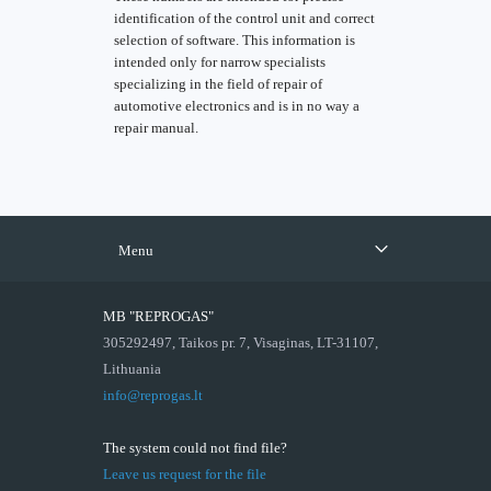
identification of the control unit and correct
selection of software. This information is
intended only for narrow specialists
specializing in the field of repair of
automotive electronics and is in no way a
repair manual.
Menu
MB "REPROGAS"
305292497, Taikos pr. 7, Visaginas, LT-31107,
Lithuania
info@reprogas.lt
The system could not find file?
Leave us request for the file