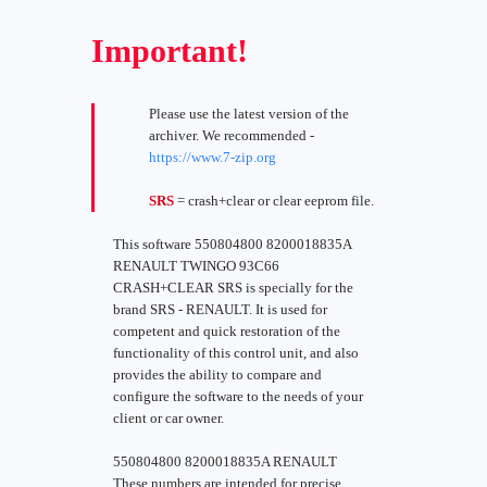
Important!
Please use the latest version of the
archiver. We recommended -
https://www.7-zip.org
SRS
= crash+clear or clear eeprom file.
This software 550804800 8200018835A
RENAULT TWINGO 93C66
CRASH+CLEAR SRS is specially for the
brand SRS - RENAULT. It is used for
competent and quick restoration of the
functionality of this control unit, and also
provides the ability to compare and
configure the software to the needs of your
client or car owner.
550804800 8200018835A RENAULT
These numbers are intended for precise