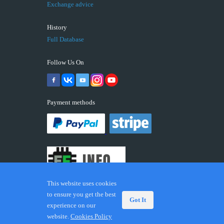
Exchange advice
History
Full Database
Follow Us On
Payment methods
This website uses cookies
to ensure you get the best
Got It
experience on our
© 2026 ECUFIX.INFO. Trademarks and brands are the
website.
Cookies Policy
property of their respective owners.