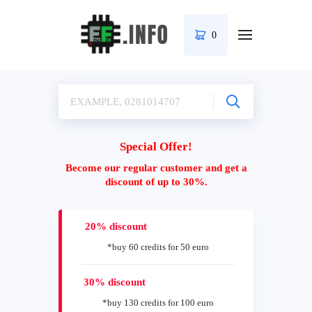
0
Special Offer!
Become our regular customer and get a
discount of up to 30%.
20% discount
*buy 60 credits for 50 euro
30% discount
*buy 130 credits for 100 euro