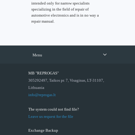
intended only for narrow specialists
specializing in the field of repair of
automotive electronics and is in no way a
repair manual.
Menu
MB "REPROGAS"
305292497, Taikos pr. 7, Visaginas, LT-31107,
Lithuania
info@reprogas.lt
The system could not find file?
Leave us request for the file
Exchange Backup