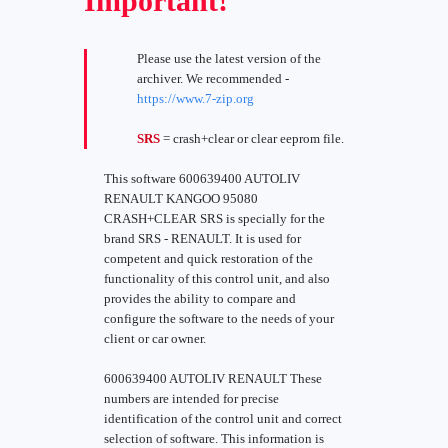
Important!
Please use the latest version of the
archiver. We recommended -
https://www.7-zip.org
SRS
= crash+clear or clear eeprom file.
This software 600639400 AUTOLIV
RENAULT KANGOO 95080
CRASH+CLEAR SRS is specially for the
brand SRS - RENAULT. It is used for
competent and quick restoration of the
functionality of this control unit, and also
provides the ability to compare and
configure the software to the needs of your
client or car owner.
600639400 AUTOLIV RENAULT These
numbers are intended for precise
identification of the control unit and correct
selection of software. This information is