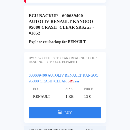
ECU BACKUP – 600639400
AUTOLIV RENAULT KANGOO
95080 CRASH+CLEAR SRS.rar -
#1852
Explore ecu backup for RENAULT
HW / SW / ECU TYPE / CAR / READING TOOL /
READING TYPE / ECU ELEMENT
600639400 AUTOLIV RENAULT KANGOO
95080 CRASH+CLEAR
SRS
.rar
ECU
SIZE
PRICE
RENAULT
1 KB
15 €
BUY