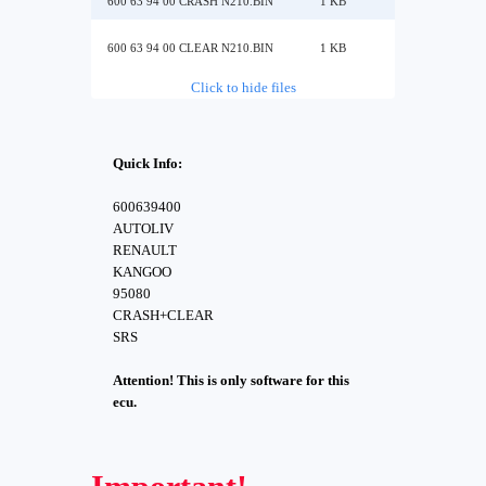
600 63 94 00 CRASH N210.BIN
1 KB
600 63 94 00 CLEAR N210.BIN
1 KB
Click to hide files
Quick Info:
600639400
AUTOLIV
RENAULT
KANGOO
95080
CRASH+CLEAR
SRS
Attention! This is only software for this
ecu.