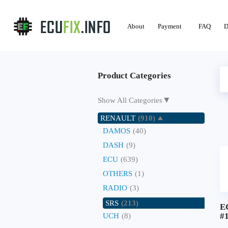
About
Payment
FAQ
D
Product Categories
▼
Show All Categories
RENAULT
(910)
DAMOS
(40)
DASH
(9)
ECU
(639)
OTHERS
(1)
RADIO
(3)
SRS
(213)
E
#
UCH
(8)