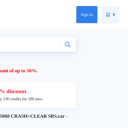
Sign In
0
ount of up to 30%.
% discount
y 130 credits for 100 euro
080 CRASH+CLEAR SRS.rar -