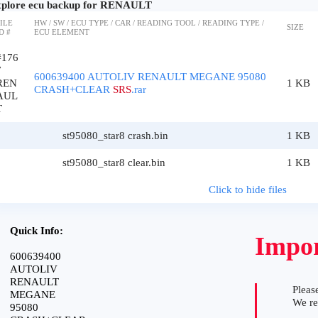
plore ecu backup for RENAULT
ILE
HW / SW / ECU TYPE / CAR / READING TOOL / READING TYPE /
SIZE
D #
ECU ELEMENT
#176
7
600639400 AUTOLIV RENAULT MEGANE 95080
REN
1 KB
CRASH+CLEAR
SRS
.rar
AUL
T
st95080_star8 crash.bin
1 KB
st95080_star8 clear.bin
1 KB
Click to hide files
Quick Info:
Impor
600639400
AUTOLIV
RENAULT
Please
MEGANE
We r
95080