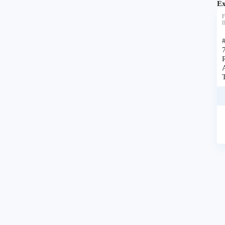
Ex
F
I