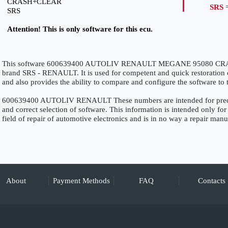
CRASH+CLEAR
SRS
=
SRS
Attention! This is only software for this ecu.
This software 600639400 AUTOLIV RENAULT MEGANE 95080 CRASH
brand SRS - RENAULT. It is used for competent and quick restoration of 
and also provides the ability to compare and configure the software to 
600639400 AUTOLIV RENAULT These numbers are intended for precise 
and correct selection of software. This information is intended only for 
field of repair of automotive electronics and is in no way a repair manu
About
Payment Methods
FAQ
Contacts