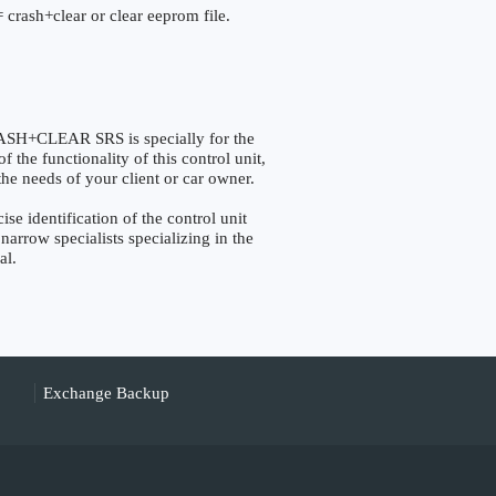
 crash+clear or clear eeprom file.
+CLEAR SRS is specially for the
the functionality of this control unit,
the needs of your client or car owner.
identification of the control unit
narrow specialists specializing in the
al.
Exchange Backup