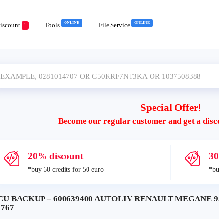
ONLINE
ONLINE
iscount
Tools
File Service
!
Special Offer!
Become our regular customer and get a disc
20% discount
30
*buy 60 credits for 50 euro
*bu
CU BACKUP – 600639400 AUTOLIV RENAULT MEGANE 95
1767