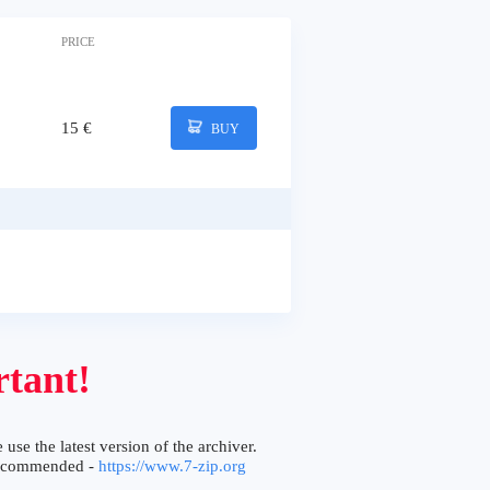
PRICE
15 €
BUY
tant!
 use the latest version of the archiver.
ecommended -
https://www.7-zip.org