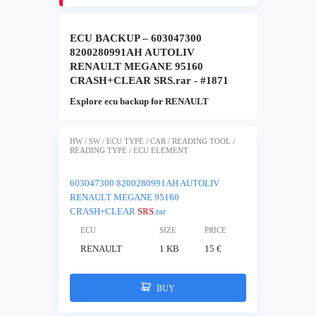
ECU BACKUP – 603047300
8200280991AH AUTOLIV
RENAULT MEGANE 95160
CRASH+CLEAR SRS.rar - #1871
Explore ecu backup for RENAULT
HW / SW / ECU TYPE / CAR / READING TOOL /
READING TYPE / ECU ELEMENT
603047300 8200280991AH AUTOLIV
RENAULT MEGANE 95160
CRASH+CLEAR
SRS
.rar
ECU
SIZE
PRICE
RENAULT
1 KB
15 €
BUY