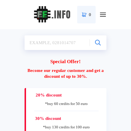
0
Special Offer!
Become our regular customer and get a
discount of up to 30%.
20% discount
*buy 60 credits for 50 euro
30% discount
*buy 130 credits for 100 euro