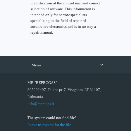
identification of the control unit and correct
selection of software. This information is
intended only for narrow specialists
specializing in the field of repair of
automotive electronics and is in no way a
repair manual.
Menu
MB "REPROGAS"
305292497, Taikos pr. 7, Visaginas, LT-31107,
Lithuania
info@reprogas.lt
The system could not find file?
Leave us request for the file