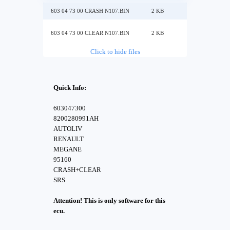
603 04 73 00 CRASH N107.BIN
2 KB
603 04 73 00 CLEAR N107.BIN
2 KB
Click to hide files
Quick Info:
603047300
8200280991AH
AUTOLIV
RENAULT
MEGANE
95160
CRASH+CLEAR
SRS
Attention! This is only software for this
ecu.