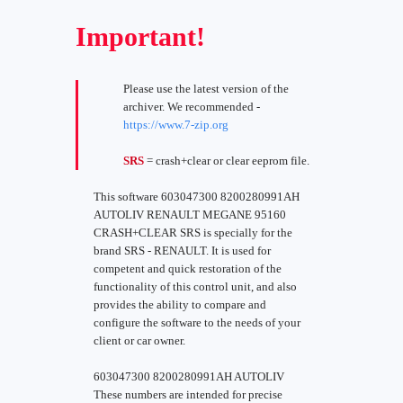
Important!
Please use the latest version of the
archiver. We recommended -
https://www.7-zip.org
SRS
= crash+clear or clear eeprom file.
This software 603047300 8200280991AH
AUTOLIV RENAULT MEGANE 95160
CRASH+CLEAR SRS is specially for the
brand SRS - RENAULT. It is used for
competent and quick restoration of the
functionality of this control unit, and also
provides the ability to compare and
configure the software to the needs of your
client or car owner.
603047300 8200280991AH AUTOLIV
These numbers are intended for precise