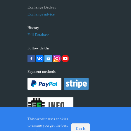
Exchange Backup
Exchange advice
History
Full Database
Follow Us On
Payment methods
This website uses cookies
to ensure you get the best
Got It