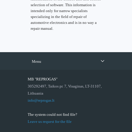
selection of software. This information is
intended only for narrow specialists
specializing in the field of repair of
automotive electronics and is in no way a
repair manual.
Menu
MB "REPROGAS"
305292497, Taikos pr. 7, Visaginas, LT-31107,
Lithuania
info@reprogas.lt
The system could not find file?
Leave us request for the file