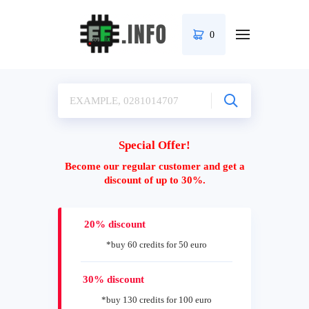
0
Special Offer!
Become our regular customer and get a
discount of up to 30%.
20% discount
*buy 60 credits for 50 euro
30% discount
*buy 130 credits for 100 euro