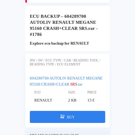
ECU BACKUP – 604289700
AUTOLIV RENAULT MEGANE
95160 CRASH+CLEAR SRS.rar -
#1786
Explore ecu backup for RENAULT
HW / SW / ECU TYPE / CAR / READING TOOL /
READING TYPE / ECU ELEMENT
604289700 AUTOLIV RENAULT MEGANE
95160 CRASH+CLEAR
SRS
.rar
ECU
SIZE
PRICE
RENAULT
2 KB
15 €
BUY