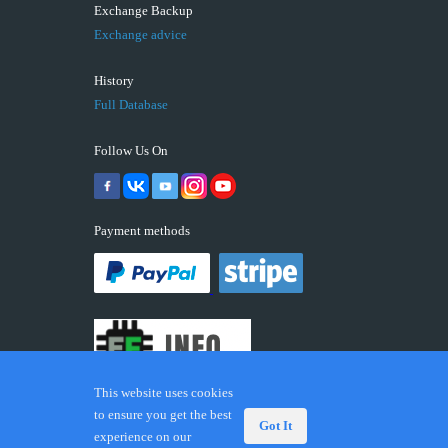
Exchange Backup
Exchange advice
History
Full Database
Follow Us On
Payment methods
This website uses cookies
to ensure you get the best
Got It
experience on our