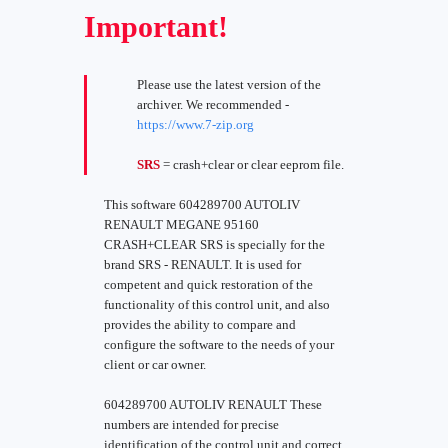
Important!
Please use the latest version of the
archiver. We recommended -
https://www.7-zip.org
SRS
= crash+clear or clear eeprom file.
This software 604289700 AUTOLIV
RENAULT MEGANE 95160
CRASH+CLEAR SRS is specially for the
brand SRS - RENAULT. It is used for
competent and quick restoration of the
functionality of this control unit, and also
provides the ability to compare and
configure the software to the needs of your
client or car owner.
604289700 AUTOLIV RENAULT These
numbers are intended for precise
identification of the control unit and correct