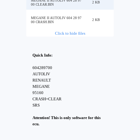
MEGANE II AUTOLIV 604 28 97
2 KB
00 CLEAR.BIN
MEGANE II AUTOLIV 604 28 97
2 KB
00 CRASH.BIN
Click to hide files
Quick Info:
604289700
AUTOLIV
RENAULT
MEGANE
95160
CRASH+CLEAR
SRS
Attention! This is only software for this
ecu.