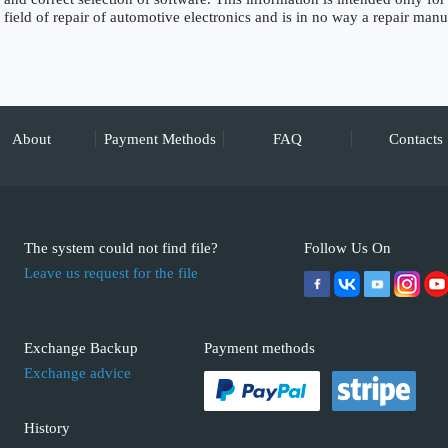
field of repair of automotive electronics and is in no way a repair manu
About
Payment Methods
FAQ
Contacts
The system could not find file?
Follow Us On
Leave us request for the file
Exchange Backup
Payment methods
Exchange advice
History