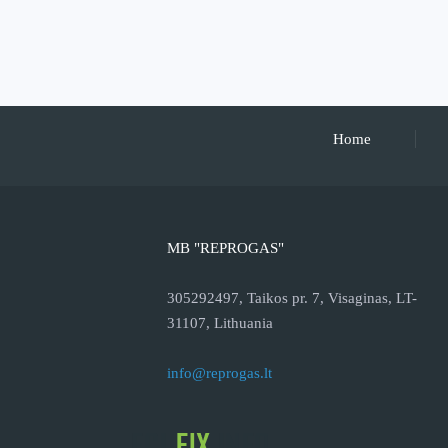
Home
MB "REPROGAS"
305292497, Taikos pr. 7, Visaginas, LT-
31107, Lithuania
info@reprogas.lt