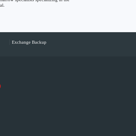
al.
Exchange Backup