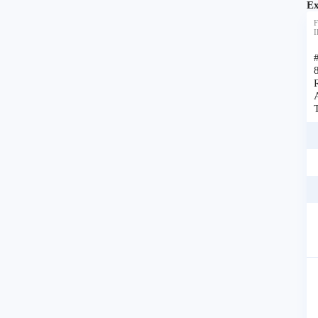
Ex
F
I