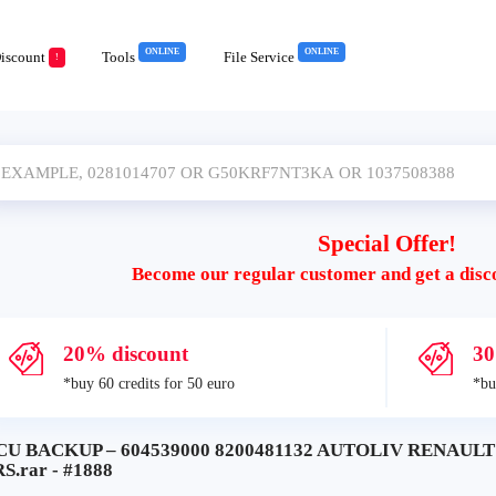
ONLINE
ONLINE
iscount
Tools
File Service
!
Special Offer!
Become our regular customer and get a disc
20% discount
30
*buy 60 credits for 50 euro
*bu
CU BACKUP – 604539000 8200481132 AUTOLIV RENAU
S.rar - #1888