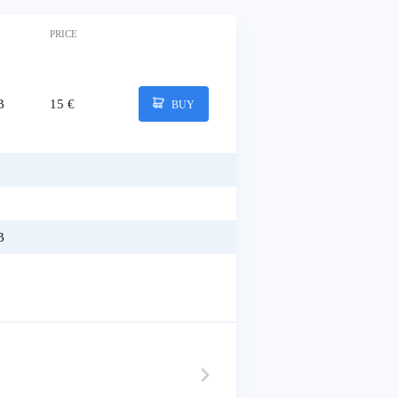
PRICE
B
15 €
BUY
B