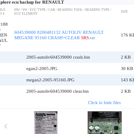
plore ecu backup for RENAULT
ILE
HW / SW / ECU TYPE / CAR / READING TOOL / READING TYPE /
SIZE
D #
ECU ELEMENT
#188
8
604539000 8200481132 AUTOLIV RENAULT
REN
176 K
MEGANE 95160 CRASH+CLEAR
SRS
.rar
AUL
T
2005-autoliv604539000 crash.bin
2 KB
egan2-2005.JPG
30 KB
megan2-2005-95160.JPG
143 K
2005-autoliv604539000 clear.bin
2 KB
Click to hide files