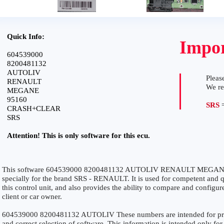
Quick Info:
Impor
604539000
8200481132
AUTOLIV
Please
RENAULT
We r
MEGANE
95160
SRS
=
CRASH+CLEAR
SRS
Attention! This is only software for this ecu.
This software 604539000 8200481132 AUTOLIV RENAULT MEGA
specially for the brand SRS - RENAULT. It is used for competent and qu
this control unit, and also provides the ability to compare and configur
client or car owner.
604539000 8200481132 AUTOLIV These numbers are intended for precis
and correct selection of software. This information is intended only for 