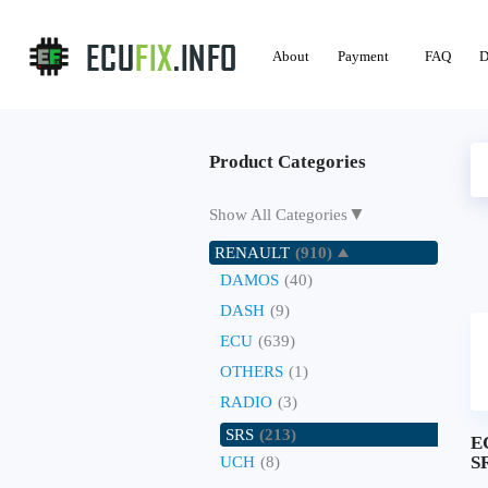
About
Payment
FAQ
D
Product Categories
▼
Show All Categories
RENAULT
(910)
DAMOS
(40)
DASH
(9)
ECU
(639)
OTHERS
(1)
RADIO
(3)
SRS
(213)
E
SR
UCH
(8)