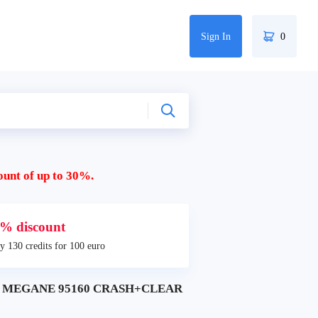
Sign In
0
ount of up to 30%.
% discount
y 130 credits for 100 euro
LT MEGANE 95160 CRASH+CLEAR