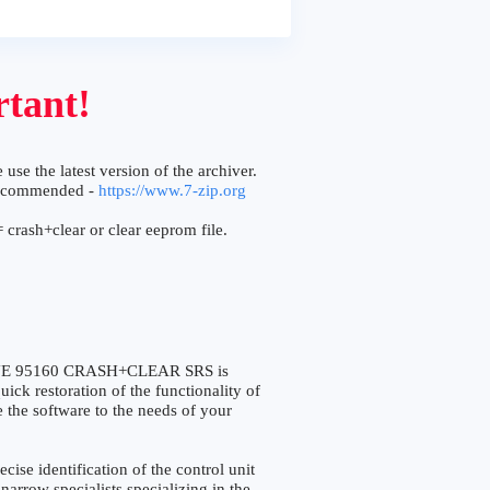
tant!
 use the latest version of the archiver.
ecommended -
https://www.7-zip.org
 crash+clear or clear eeprom file.
NE 95160 CRASH+CLEAR SRS is
ick restoration of the functionality of
e the software to the needs of your
e identification of the control unit
narrow specialists specializing in the