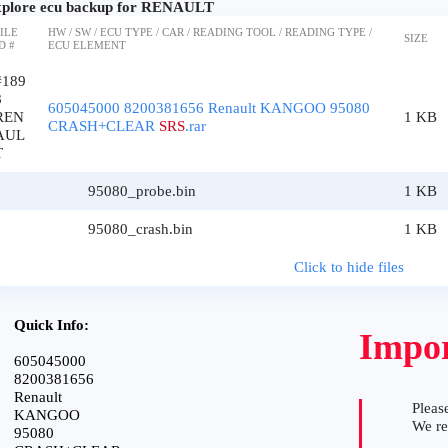
plore ecu backup for RENAULT
ILE
HW / SW / ECU TYPE / CAR / READING TOOL / READING TYPE /
SIZE
D #
ECU ELEMENT
#189
8
605045000 8200381656 Renault KANGOO 95080
REN
1 KB
CRASH+CLEAR
SRS
.rar
AUL
T
95080_probe.bin
1 KB
95080_crash.bin
1 KB
Click to hide files
Quick Info:
Impor
605045000
8200381656
Renault
Please
KANGOO
We r
95080