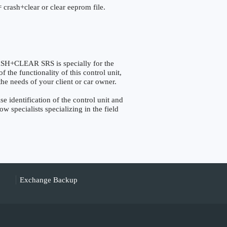
 crash+clear or clear eeprom file.
+CLEAR SRS is specially for the
the functionality of this control unit,
the needs of your client or car owner.
identification of the control unit and
w specialists specializing in the field
Exchange Backup