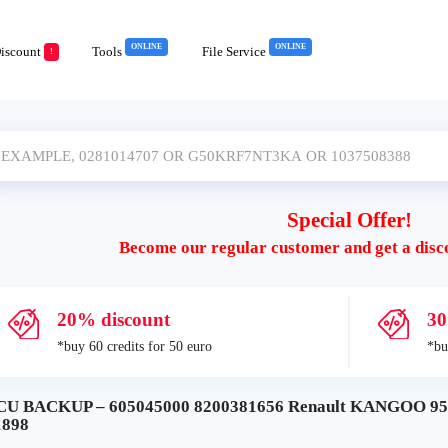
ONLINE
ONLINE
iscount
Tools
File Service
!
Special Offer!
Become our regular customer and get a disc
20% discount
30
*buy 60 credits for 50 euro
*bu
CU BACKUP – 605045000 8200381656 Renault KANGOO 9
1898