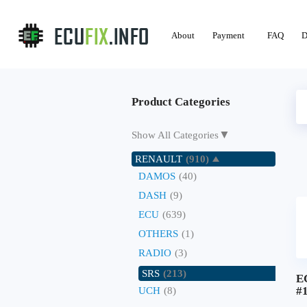
About
Payment
FAQ
D
Product Categories
▼
Show All Categories
RENAULT
(910)
DAMOS
(40)
DASH
(9)
ECU
(639)
OTHERS
(1)
RADIO
(3)
SRS
(213)
E
#
UCH
(8)