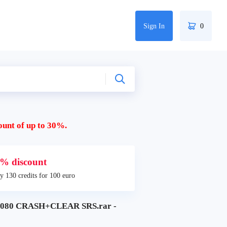
Sign In
0
ount of up to 30%.
% discount
y 130 credits for 100 euro
5080 CRASH+CLEAR SRS.rar -