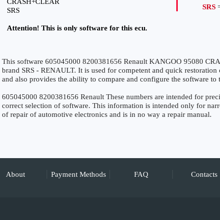
CRASH+CLEAR
SRS
=
SRS
Attention! This is only software for this ecu.
This software 605045000 8200381656 Renault KANGOO 95080 CRASH
brand SRS - RENAULT. It is used for competent and quick restoration of 
and also provides the ability to compare and configure the software to 
605045000 8200381656 Renault These numbers are intended for precise 
correct selection of software. This information is intended only for narro
of repair of automotive electronics and is in no way a repair manual.
About
Payment Methods
FAQ
Contacts