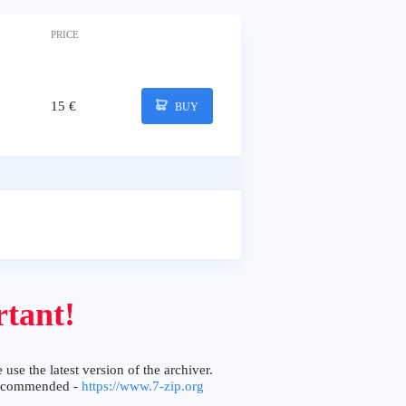
PRICE
15 €
BUY
tant!
 use the latest version of the archiver.
ecommended -
https://www.7-zip.org