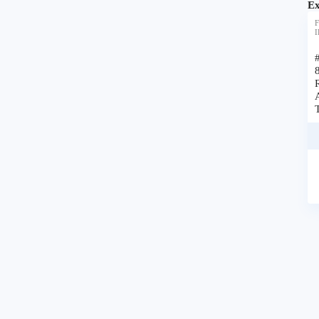
Ex
F
I