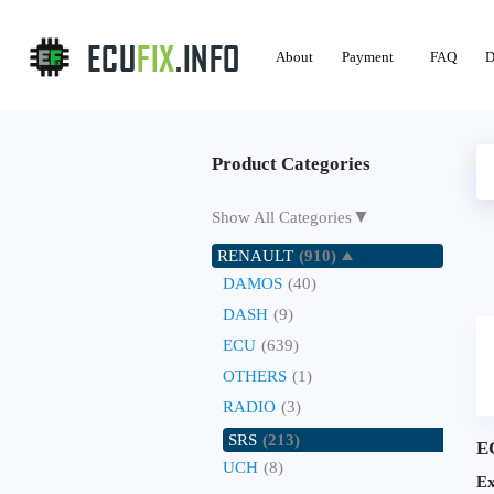
About
Payment
FAQ
D
Product Categories
▼
Show All Categories
RENAULT
(910)
DAMOS
(40)
DASH
(9)
ECU
(639)
OTHERS
(1)
RADIO
(3)
SRS
(213)
E
UCH
(8)
Ex