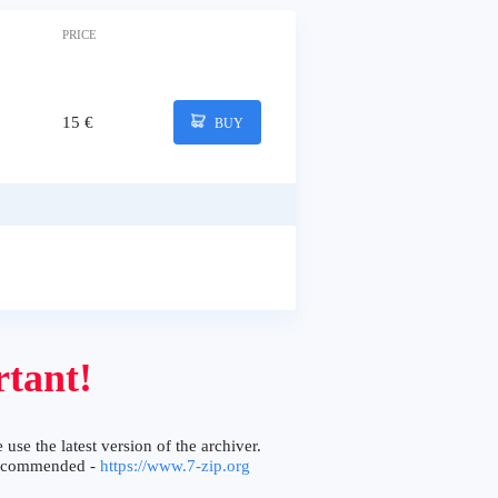
PRICE
15 €
BUY
tant!
 use the latest version of the archiver.
ecommended -
https://www.7-zip.org