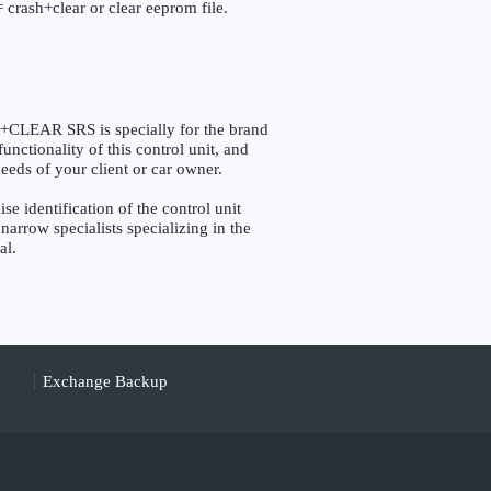
 crash+clear or clear eeprom file.
EAR SRS is specially for the brand
nctionality of this control unit, and
eeds of your client or car owner.
dentification of the control unit
narrow specialists specializing in the
al.
Exchange Backup