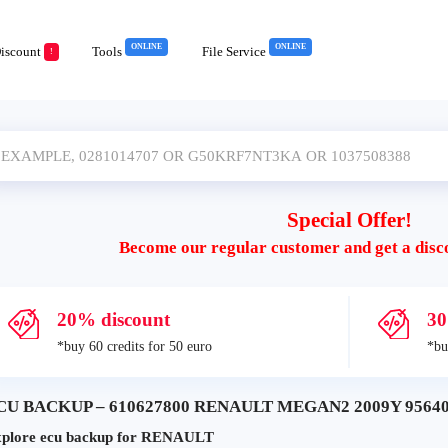
ONLINE
ONLINE
iscount
Tools
File Service
!
Special Offer!
Become our regular customer and get a disc
20% discount
30
*buy 60 credits for 50 euro
*bu
CU BACKUP – 610627800 RENAULT MEGAN2 2009Y 95640
plore ecu backup for RENAULT