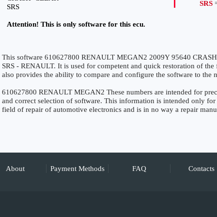
SRS
=
SRS
Attention! This is only software for this ecu.
This software 610627800 RENAULT MEGAN2 2009Y 95640 CRASH+CL
SRS - RENAULT. It is used for competent and quick restoration of the fu
also provides the ability to compare and configure the software to the n
610627800 RENAULT MEGAN2 These numbers are intended for precise i
and correct selection of software. This information is intended only for 
field of repair of automotive electronics and is in no way a repair manu
About
Payment Methods
FAQ
Contacts