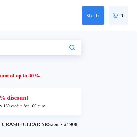
Sign In
0
ount of up to 30%.
% discount
y 130 credits for 100 euro
 CRASH+CLEAR SRS.rar - #1908