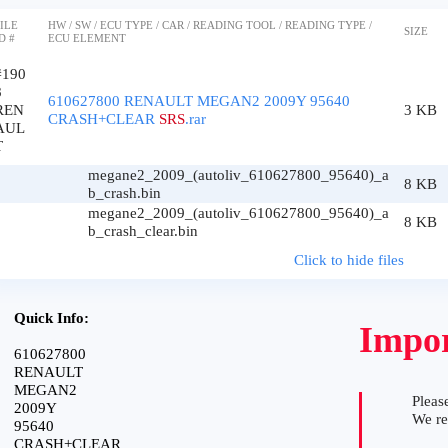
ILE
HW / SW / ECU TYPE / CAR / READING TOOL / READING TYPE /
SIZE
D #
ECU ELEMENT
#190
8
610627800 RENAULT MEGAN2 2009Y 95640
REN
3 KB
CRASH+CLEAR
SRS
.rar
AUL
T
megane2_2009_(autoliv_610627800_95640)_a
8 KB
b_crash.bin
megane2_2009_(autoliv_610627800_95640)_a
8 KB
b_crash_clear.bin
Click to hide files
Quick Info:
Impor
610627800
RENAULT
MEGAN2
Please
2009Y
We r
95640
CRASH+CLEAR