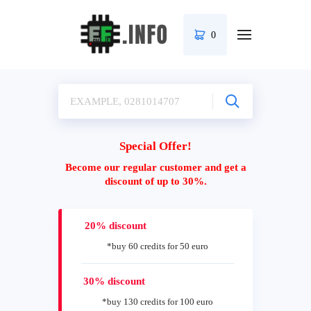
0
Special Offer!
Become our regular customer and get a
discount of up to 30%.
20% discount
*buy 60 credits for 50 euro
30% discount
*buy 130 credits for 100 euro