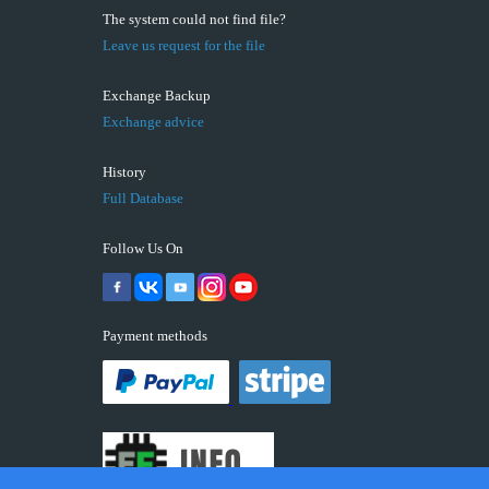
The system could not find file?
Leave us request for the file
Exchange Backup
Exchange advice
History
Full Database
Follow Us On
Payment methods