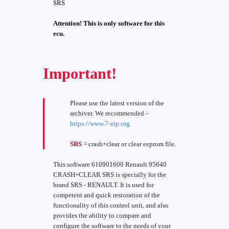
SRS
Attention! This is only software for this
ecu.
Important!
Please use the latest version of the
archiver. We recommended -
https://www.7-zip.org
SRS
= crash+clear or clear eeprom file.
This software 610901600 Renault 95640
CRASH+CLEAR SRS is specially for the
brand SRS - RENAULT. It is used for
competent and quick restoration of the
functionality of this control unit, and also
provides the ability to compare and
configure the software to the needs of your