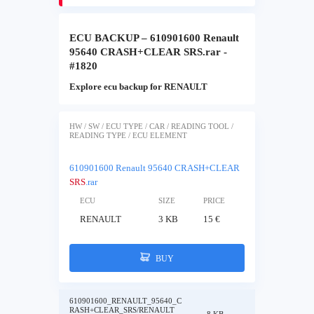
ECU BACKUP – 610901600 Renault
95640 CRASH+CLEAR SRS.rar -
#1820
Explore ecu backup for RENAULT
HW / SW / ECU TYPE / CAR / READING TOOL /
READING TYPE / ECU ELEMENT
610901600 Renault 95640 CRASH+CLEAR
SRS
.rar
ECU
SIZE
PRICE
RENAULT
3 KB
15 €
BUY
610901600_RENAULT_95640_C
RASH+CLEAR_SRS/RENAULT