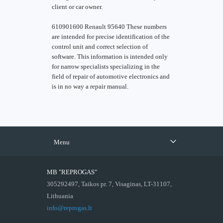
client or car owner.
610901600 Renault 95640 These numbers
are intended for precise identification of the
control unit and correct selection of
software. This information is intended only
for narrow specialists specializing in the
field of repair of automotive electronics and
is in no way a repair manual.
Menu
MB "REPROGAS"
305292497, Taikos pr. 7, Visaginas, LT-31107,
Lithuania
info@reprogas.lt