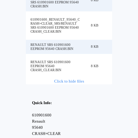
8 KB
SRS 610901600 EEPROM 95640
CRASH.BIN
610901600_RENAULT_95640_C
RASH+CLEAR_SRS/RENAULT
8 KB
SRS 610901600 EEPROM 95640
CRASH_CLEAR.BIN
RENAULT SRS 610901600
8 KB
EEPROM 95640 CRASH.BIN
RENAULT SRS 610901600
EEPROM 95640
8 KB
CRASH_CLEAR.BIN
Click to hide files
Quick Info:
610901600
Renault
95640
CRASH+CLEAR