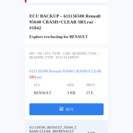
ECU BACKUP – 611136500 Renault
95640 CRASH+CLEAR SRS.rar -
#1842
Explore ecu backup for RENAULT
HW / SW / ECU TYPE / CAR / READING TOOL /
READING TYPE / ECU ELEMENT
611136500 Renault 95640 CRASH+CLEAR
SRS
.rar
ECU
SIZE
PRICE
RENAULT
3 KB
15 €
BUY
611136500_RENAULT_95640_C
RASH+CLEAR_SRS/RENAULT