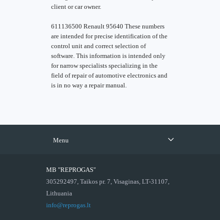
client or car owner.
611136500 Renault 95640 These numbers
are intended for precise identification of the
control unit and correct selection of
software. This information is intended only
for narrow specialists specializing in the
field of repair of automotive electronics and
is in no way a repair manual.
Menu
MB "REPROGAS"
305292497, Taikos pr. 7, Visaginas, LT-31107,
Lithuania
info@reprogas.lt