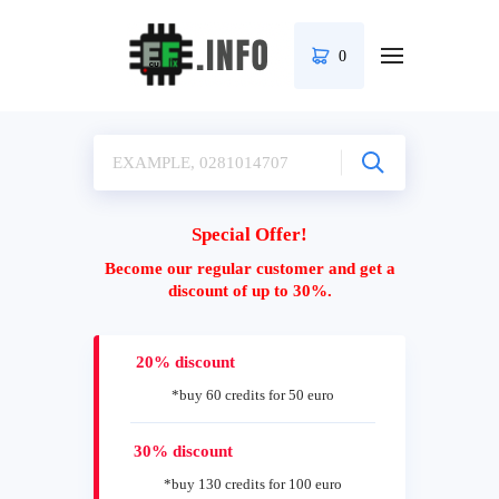
0
Special Offer!
Become our regular customer and get a
discount of up to 30%.
20% discount
*buy 60 credits for 50 euro
30% discount
*buy 130 credits for 100 euro