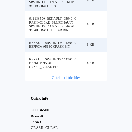
8 KB
SRS UNIT 611136500 EEPROM
95640 CRASH.BIN
611136500_RENAULT_95640_C
RASH+CLEAR_SRS/RENAULT
8 KB
SRS UNIT 611136500 EEPROM
95640 CRASH_CLEAR.BIN
RENAULT SRS UNIT 611136500
8 KB
EEPROM 95640 CRASH.BIN
RENAULT SRS UNIT 611136500
EEPROM 95640
8 KB
CRASH_CLEAR.BIN
Click to hide files
Quick Info:
611136500
Renault
95640
CRASH+CLEAR