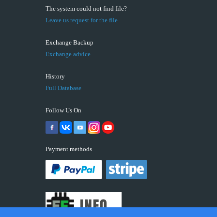
The system could not find file?
Leave us request for the file
Exchange Backup
Exchange advice
History
Full Database
Follow Us On
Payment methods