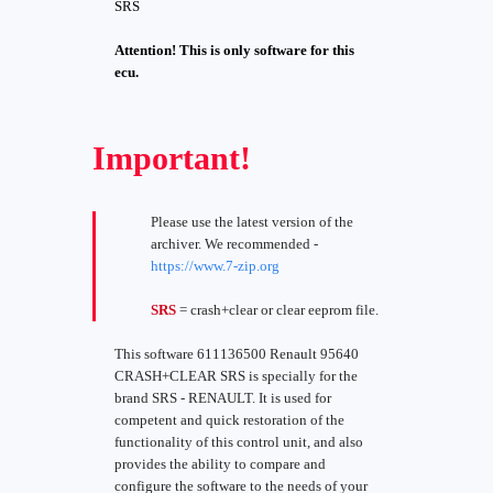
SRS
Attention! This is only software for this
ecu.
Important!
Please use the latest version of the
archiver. We recommended -
https://www.7-zip.org
SRS
= crash+clear or clear eeprom file.
This software 611136500 Renault 95640
CRASH+CLEAR SRS is specially for the
brand SRS - RENAULT. It is used for
competent and quick restoration of the
functionality of this control unit, and also
provides the ability to compare and
configure the software to the needs of your